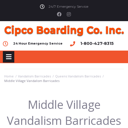
24/7 Emergency Service
1-800-427-8315
24 Hour Emergency Service
Home
/
Vandalism Barricades
/
Queens Vandalism Barricades
/
Middle Village Vandalism Barricades
Middle Village
Vandalism Barricades