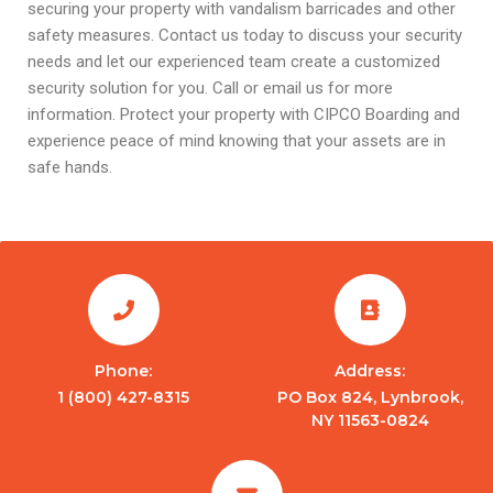
securing your property with vandalism barricades and other
safety measures. Contact us today to discuss your security
needs and let our experienced team create a customized
security solution for you. Call or email us for more
information. Protect your property with CIPCO Boarding and
experience peace of mind knowing that your assets are in
safe hands.
Phone:
Address:
1 (800) 427-8315
PO Box 824, Lynbrook,
NY 11563-0824