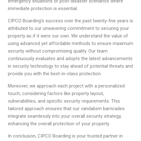
emergency situations or post-disaster scenarios where
immediate protection is essential.
CIPCO Boarding’s success over the past twenty-five years is
attributed to our unwavering commitment to securing your
property as if it were our own. We understand the value of
using advanced yet affordable methods to ensure maximum
security without compromising quality. Our team
continuously evaluates and adopts the latest advancements
in security technology to stay ahead of potential threats and
provide you with the best-in-class protection.
Moreover, we approach each project with a personalized
touch, considering factors like property layout,
vulnerabilities, and specific security requirements. This
tailored approach ensures that our vandalism barricades
integrate seamlessly into your overall security strategy,
enhancing the overall protection of your property.
In conclusion, CIPCO Boarding is your trusted partner in