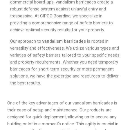
commercial board-ups, vandalism barricades create a
robust defense system against unlawful entry and
trespassing. At CIPCO Boarding, we specialize in
providing a comprehensive range of safety barriers to
achieve optimal security results for your property.
Our approach to
vandalism barricades
is rooted in
versatility and effectiveness. We utilize various types and
varieties of safety barriers tailored to your specific needs
and property requirements. Whether you need temporary
barricades for short-term security or more permanent
solutions, we have the expertise and resources to deliver
the best results.
One of the key advantages of our vandalism barricades is
their ease of setup and maintenance. Our products are
designed for quick deployment, allowing us to secure any
building or lot in a moment’s notice. This agility is crucial in