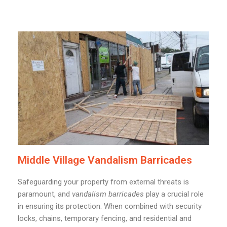
Middle Village Vandalism Barricades
Safeguarding your property from external threats is
paramount, and
vandalism barricades
play a crucial role
in ensuring its protection. When combined with security
locks, chains, temporary fencing, and residential and