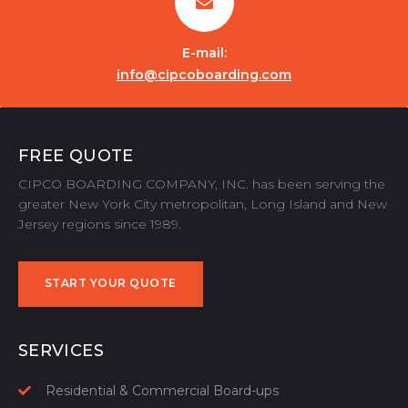
E-mail:
info@cipcoboarding.com
FREE QUOTE
CIPCO BOARDING COMPANY, INC. has been serving the
greater New York City metropolitan, Long Island and New
Jersey regions since 1989.
START YOUR QUOTE
START YOUR QUOTE
SERVICES
Residential & Commercial Board-ups