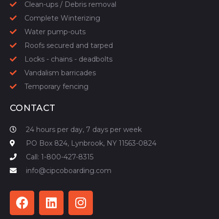
Clean-ups / Debris removal
Complete Winterizing
Water pump-outs
Roofs secured and tarped
Locks - chains - deadbolts
Vandalism barricades
Temporary fencing
CONTACT
24 hours per day, 7 days per week
PO Box 824, Lynbrook, NY 11563-0824
Call: 1-800-427-8315
info@cipcoboarding.com