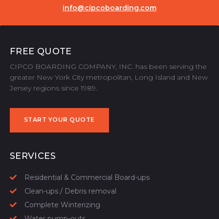
info@cipcoboarding.com
FREE QUOTE
CIPCO BOARDING COMPANY, INC. has been serving the
greater New York City metropolitan, Long Island and New
Jersey regions since 1989.
START YOUR QUOTE
START YOUR QUOTE
SERVICES
Residential & Commercial Board-ups
Clean-ups / Debris removal
Complete Winterizing
Water pump-outs