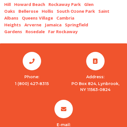
Hill
Howard Beach
Rockaway Park
Glen
Oaks
Bellerose
Hollis
South Ozone Park
Saint
Albans
Queens Village
Cambria
Heights
Arverne
Jamaica
Springfield
Gardens
Rosedale
Far Rockaway
Phone:
Address:
1 (800) 427-8315
PO Box 824, Lynbrook,
NY 11563-0824
E-mail: