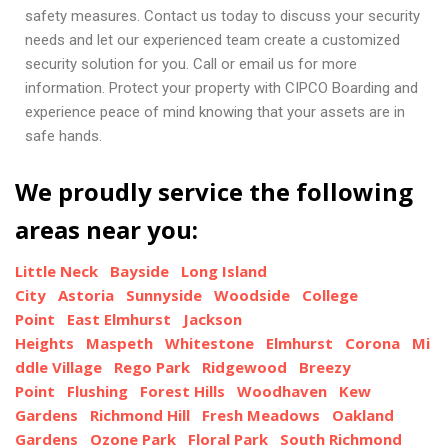
safety measures. Contact us today to discuss your security
needs and let our experienced team create a customized
security solution for you. Call or email us for more
information. Protect your property with CIPCO Boarding and
experience peace of mind knowing that your assets are in
safe hands.
We proudly service the following
areas near you:
Little Neck
Bayside
Long Island
City
Astoria
Sunnyside
Woodside
College
Point
East Elmhurst
Jackson
Heights
Maspeth
Whitestone
Elmhurst
Corona
Mi
ddle Village
Rego Park
Ridgewood
Breezy
Point
Flushing
Forest Hills
Woodhaven
Kew
Gardens
Richmond Hill
Fresh Meadows
Oakland
Gardens
Ozone Park
Floral Park
South Richmond