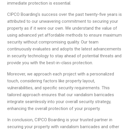
immediate protection is essential.
CIPCO Boarding’s success over the past twenty-five years is
attributed to our unwavering commitment to securing your
property as if it were our own. We understand the value of
using advanced yet affordable methods to ensure maximum
security without compromising quality. Our team
continuously evaluates and adopts the latest advancements
in security technology to stay ahead of potential threats and
provide you with the best-in-class protection.
Moreover, we approach each project with a personalized
touch, considering factors like property layout,
vulnerabilities, and specific security requirements. This
tailored approach ensures that our vandalism barricades
integrate seamlessly into your overall security strategy,
enhancing the overall protection of your property.
In conclusion, CIPCO Boarding is your trusted partner in
securing your property with vandalism barricades and other