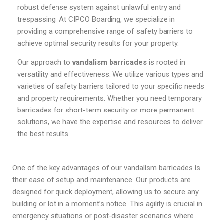
robust defense system against unlawful entry and
trespassing. At CIPCO Boarding, we specialize in
providing a comprehensive range of safety barriers to
achieve optimal security results for your property.
Our approach to
vandalism barricades
is rooted in
versatility and effectiveness. We utilize various types and
varieties of safety barriers tailored to your specific needs
and property requirements. Whether you need temporary
barricades for short-term security or more permanent
solutions, we have the expertise and resources to deliver
the best results.
One of the key advantages of our vandalism barricades is
their ease of setup and maintenance. Our products are
designed for quick deployment, allowing us to secure any
building or lot in a moment’s notice. This agility is crucial in
emergency situations or post-disaster scenarios where