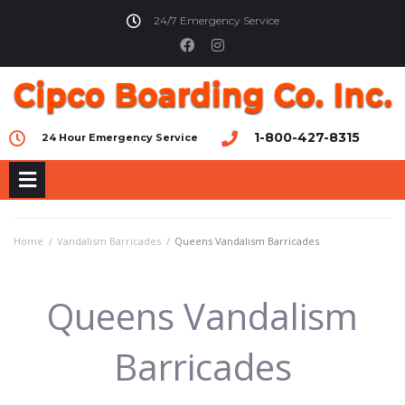
24/7 Emergency Service
1-800-427-8315
24 Hour Emergency Service
Home
/
Vandalism Barricades
/
Queens Vandalism Barricades
Queens Vandalism
Barricades