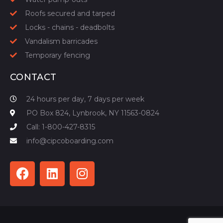
Roofs secured and tarped
Locks - chains - deadbolts
Vandalism barricades
Temporary fencing
CONTACT
24 hours per day, 7 days per week
PO Box 824, Lynbrook, NY 11563-0824
Call: 1-800-427-8315
info@cipcoboarding.com