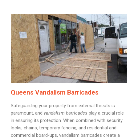
Queens Vandalism Barricades
Safeguarding your property from external threats is
paramount, and
vandalism barricades
play a crucial role
in ensuring its protection. When combined with security
locks, chains, temporary fencing, and residential and
commercial board-ups, vandalism barricades create a