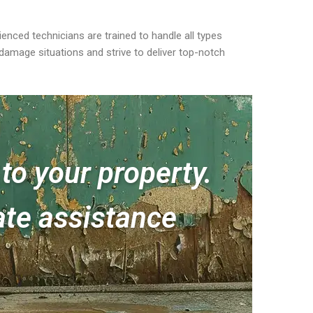
nced technicians are trained to handle all types
damage situations and strive to deliver top-notch
to your property.
te assistance