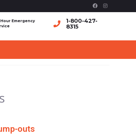
1-800-427-
 Hour Emergency
8315
rvice
s
Pump-outs