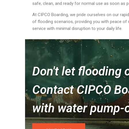
safe, clean, and ready for normal use as soon as p
At CIPCO Boarding, we pride ourselves on our rapid
of flooding scenarios, providing you with peace of
service with minimal disruption to your daily life.
Don't let flooding
Contact CIPCO Boa
with water pump-o