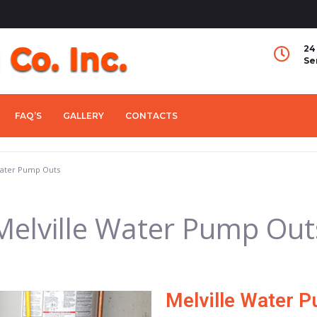
24
Se
FAQ’S
GALLERY
CONTACTS
Water Pump Outs
Melville Water Pump Out
Melville Water 