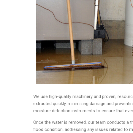
We use high-quality machinery and proven, resourc
extracted quickly, minimizing damage and preventing
moisture detection instruments to ensure that ever
Once the water is removed, our team conducts a tho
flood condition, addressing any issues related to 