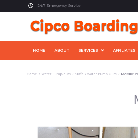
24/7 Emergency Service
HOME
ABOUT
SERVICES
AFFILIATES
Home
/
Water Pump-outs
/
Suffolk Water Pump Outs
/
Melville 