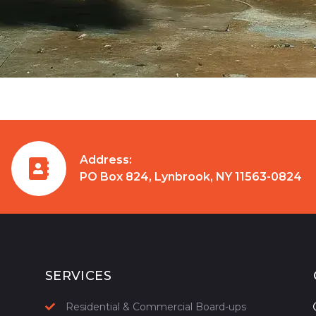
Address:
PO Box 824, Lynbrook, NY 11563-0824
SERVICES
Residential & Commercial Board-ups