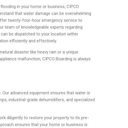
d flooding in your home or business, CIPCO
nderstand that water damage can be overwhelming
offer twenty-four-hour emergency service to
ur team of knowledgeable experts regarding
can be dispatched to your location within
tion efficiently and effectively.
natural disaster like heavy rain or a unique
 appliance malfunction, CIPCO Boarding is always
s. Our advanced equipment ensures that water is
ps, industrial-grade dehumidifiers, and specialized
diligently to restore your property to its pre-
 approach ensures that your home or business is