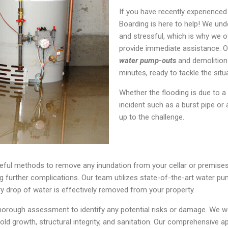
If you have recently experience
Boarding is here to help! We u
and stressful, which is why we 
provide immediate assistance. O
water pump-outs
and demolition 
minutes, ready to tackle the situa
Whether the flooding is due to a 
incident such as a burst pipe or
up to the challenge.
eful methods to remove any inundation from your cellar or premise
 further complications. Our team utilizes state-of-the-art water pum
y drop of water is effectively removed from your property.
rough assessment to identify any potential risks or damage. We work 
mold growth, structural integrity, and sanitation. Our comprehensive