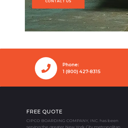
CONTACT US
CONTACT US
Phone:
1 (800) 427-8315
FREE QUOTE
CIPCO BOARDING COMPANY, INC. has been
serving the greater New York City metropolitan,