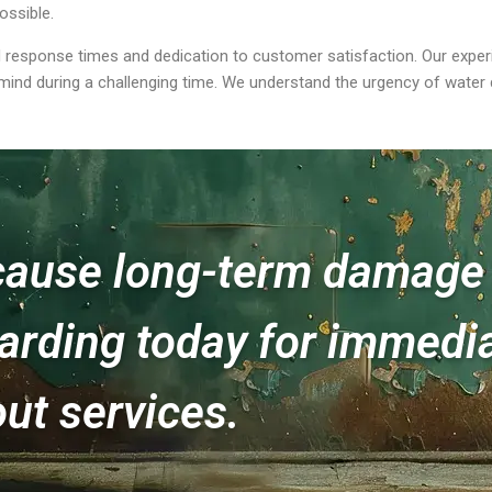
ossible.
 response times and dedication to customer satisfaction. Our experie
 mind during a challenging time. We understand the urgency of water 
 cause long-term damage 
rding today for immedia
ut services.