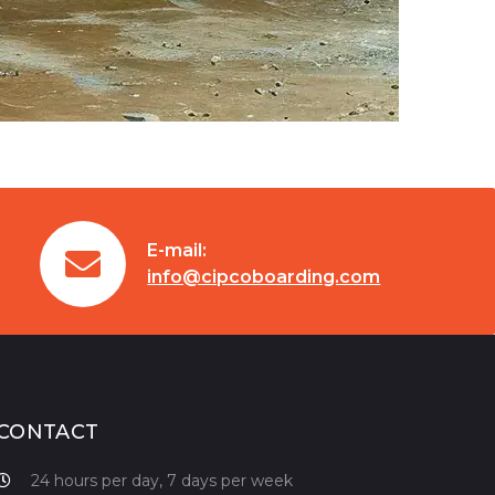
E-mail:
info@cipcoboarding.com
CONTACT
24 hours per day, 7 days per week