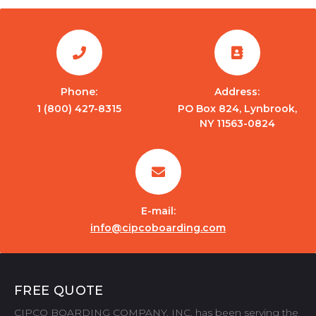
Phone:
Address:
1 (800) 427-8315
PO Box 824, Lynbrook,
NY 11563-0824
E-mail:
info@cipcoboarding.com
FREE QUOTE
CIPCO BOARDING COMPANY, INC. has been serving the