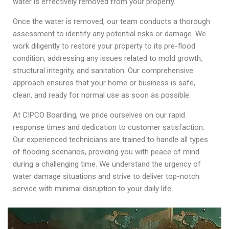
water is effectively removed from your property.
Once the water is removed, our team conducts a thorough
assessment to identify any potential risks or damage. We
work diligently to restore your property to its pre-flood
condition, addressing any issues related to mold growth,
structural integrity, and sanitation. Our comprehensive
approach ensures that your home or business is safe,
clean, and ready for normal use as soon as possible.
At CIPCO Boarding, we pride ourselves on our rapid
response times and dedication to customer satisfaction.
Our experienced technicians are trained to handle all types
of flooding scenarios, providing you with peace of mind
during a challenging time. We understand the urgency of
water damage situations and strive to deliver top-notch
service with minimal disruption to your daily life.