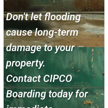
Don't let flooding
cause long-term
damage to your
property.
Contact CIPCO
Boarding today for