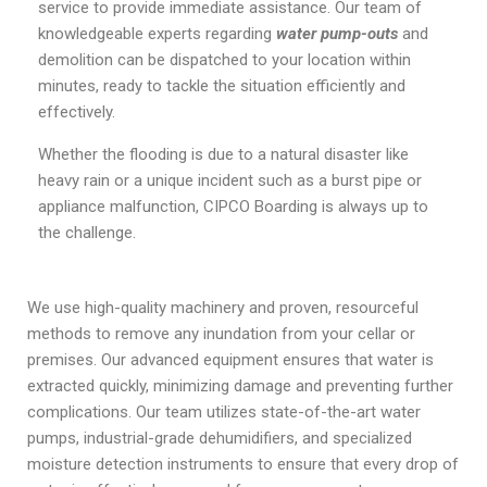
service to provide immediate assistance. Our team of
knowledgeable experts regarding
water pump-outs
and
demolition can be dispatched to your location within
minutes, ready to tackle the situation efficiently and
effectively.
Whether the flooding is due to a natural disaster like
heavy rain or a unique incident such as a burst pipe or
appliance malfunction, CIPCO Boarding is always up to
the challenge.
We use high-quality machinery and proven, resourceful
methods to remove any inundation from your cellar or
premises. Our advanced equipment ensures that water is
extracted quickly, minimizing damage and preventing further
complications. Our team utilizes state-of-the-art water
pumps, industrial-grade dehumidifiers, and specialized
moisture detection instruments to ensure that every drop of