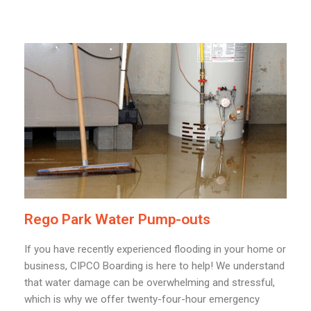
Rego Park Water Pump-outs
If you have recently experienced flooding in your home or
business, CIPCO Boarding is here to help! We understand
that water damage can be overwhelming and stressful,
which is why we offer twenty-four-hour emergency