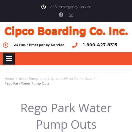
24/7 Emergency Service
1-800-427-8315
24 Hour Emergency Service
Home
/
Water Pump-outs
/
Queens Water Pump Outs
/
Rego Park Water Pump Outs
Rego Park Water
Pump Outs