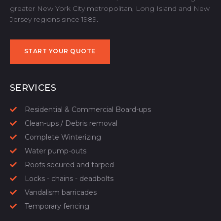
greater New York City metropolitan, Long Island and New
Jersey regions since 1989.
START YOUR QUOTE
START YOUR QUOTE
SERVICES
Residential & Commercial Board-ups
Clean-ups / Debris removal
Complete Winterizing
Water pump-outs
Roofs secured and tarped
Locks - chains - deadbolts
Vandalism barricades
Temporary fencing