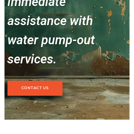
immediate
assistance with
water pump-out
services.
CONTACT US
CONTACT US