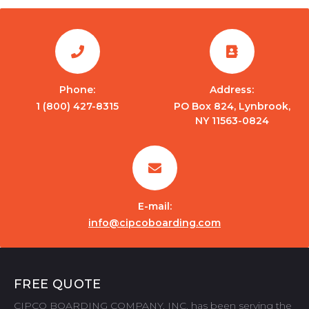
Phone:
Address:
1 (800) 427-8315
PO Box 824, Lynbrook,
NY 11563-0824
E-mail:
info@cipcoboarding.com
FREE QUOTE
CIPCO BOARDING COMPANY, INC. has been serving the