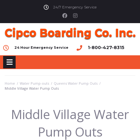
24/7 Emergency Service
1-800-427-8315
24 Hour Emergency Service
Home
/
Water Pump-outs
/
Queens Water Pump Outs
/
Middle Village Water Pump Outs
Middle Village Water
Pump Outs