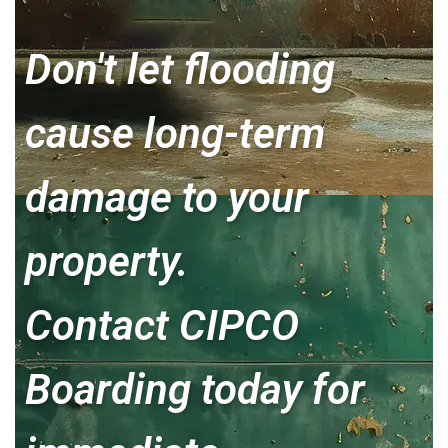
Don't let flooding
cause long-term
damage to your
property.
Contact CIPCO
Boarding today for