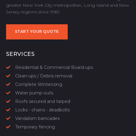
greater New York City metropolitan, Long Island and New
Jersey regions since 1989.
START YOUR QUOTE
START YOUR QUOTE
SERVICES
Residential & Commercial Board-ups
Clean-ups / Debris removal
Complete Winterizing
Water pump-outs
Roofs secured and tarped
Locks - chains - deadbolts
Vandalism barricades
Temporary fencing