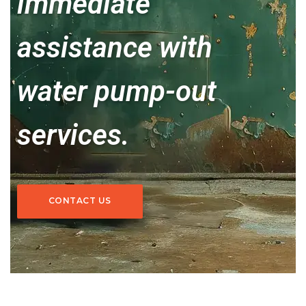
immediate
assistance with
water pump-out
services.
CONTACT US
CONTACT US