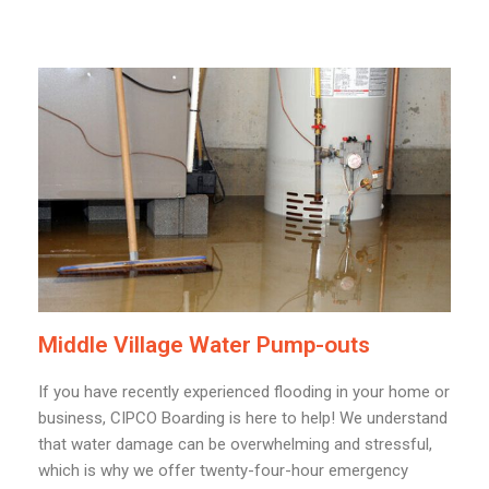
Middle Village Water Pump-outs
If you have recently experienced flooding in your home or
business, CIPCO Boarding is here to help! We understand
that water damage can be overwhelming and stressful,
which is why we offer twenty-four-hour emergency