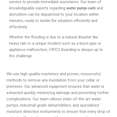
service to provide immediate assistance. Our team of
knowledgeable experts regarding
water pump-outs
and
demolition can be dispatched to your location within
minutes, ready to tackle the situation efficiently and
effectively.
Whether the flooding is due to a natural disaster like
heavy rain or a unique incident such as a burst pipe or
appliance malfunction, CIPCO Boarding is always up to
the challenge.
We use high-quality machinery and proven, resourceful
methods to remove any inundation from your cellar or
premises. Our advanced equipment ensures that water is
extracted quickly, minimizing damage and preventing further
complications. Our team utilizes state-of-the-art water
pumps, industrial-grade dehumidifiers, and specialized
moisture detection instruments to ensure that every drop of