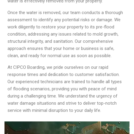
water is effectively removed from your property.
Once the water is removed, our team conducts a thorough
assessment to identify any potential risks or damage. We
work diligently to restore your property to its pre-flood
condition, addressing any issues related to mold growth,
structural integrity, and sanitation. Our comprehensive
approach ensures that your home or business is safe,
clean, and ready for normal use as soon as possible.
At CIPCO Boarding, we pride ourselves on our rapid
response times and dedication to customer satisfaction.
Our experienced technicians are trained to handle all types
of flooding scenarios, providing you with peace of mind
during a challenging time. We understand the urgency of
water damage situations and strive to deliver top-notch
service with minimal disruption to your daily life.