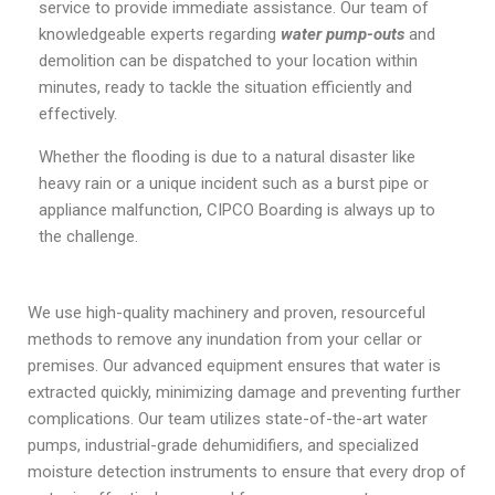
service to provide immediate assistance. Our team of
knowledgeable experts regarding
water pump-outs
and
demolition can be dispatched to your location within
minutes, ready to tackle the situation efficiently and
effectively.
Whether the flooding is due to a natural disaster like
heavy rain or a unique incident such as a burst pipe or
appliance malfunction, CIPCO Boarding is always up to
the challenge.
We use high-quality machinery and proven, resourceful
methods to remove any inundation from your cellar or
premises. Our advanced equipment ensures that water is
extracted quickly, minimizing damage and preventing further
complications. Our team utilizes state-of-the-art water
pumps, industrial-grade dehumidifiers, and specialized
moisture detection instruments to ensure that every drop of