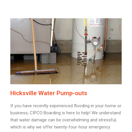
Hicksville Water Pump-outs
If you have recently experienced flooding in your home or
business, CIPCO Boarding is here to help! We understand
that water damage can be overwhelming and stressful,
which is why we offer twenty-four-hour emergency