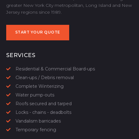
greater New York City metropolitan, Long Island and New
Jersey regions since 1989.
START YOUR QUOTE
START YOUR QUOTE
SERVICES
Residential & Commercial Board-ups
Clean-ups / Debris removal
Complete Winterizing
Water pump-outs
Roofs secured and tarped
Locks - chains - deadbolts
Vandalism barricades
Temporary fencing