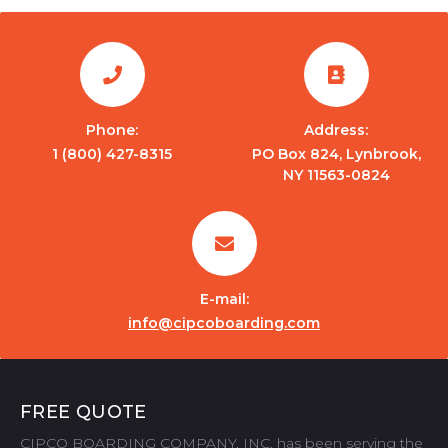
Phone:
Address:
1 (800) 427-8315
PO Box 824, Lynbrook,
NY 11563-0824
E-mail:
info@cipcoboarding.com
FREE QUOTE
CIPCO BOARDING COMPANY, INC. has been serving the