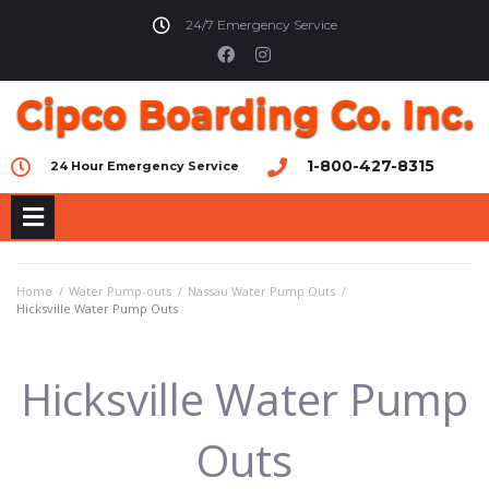
24/7 Emergency Service
1-800-427-8315
24 Hour Emergency Service
Home
/
Water Pump-outs
/
Nassau Water Pump Outs
/
Hicksville Water Pump Outs
Hicksville Water Pump
Outs