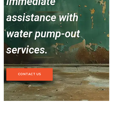
immediate
assistance with
water pump-out
services.
CONTACT US
CONTACT US