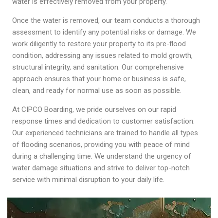
water is effectively removed from your property.
Once the water is removed, our team conducts a thorough
assessment to identify any potential risks or damage. We
work diligently to restore your property to its pre-flood
condition, addressing any issues related to mold growth,
structural integrity, and sanitation. Our comprehensive
approach ensures that your home or business is safe,
clean, and ready for normal use as soon as possible.
At CIPCO Boarding, we pride ourselves on our rapid
response times and dedication to customer satisfaction.
Our experienced technicians are trained to handle all types
of flooding scenarios, providing you with peace of mind
during a challenging time. We understand the urgency of
water damage situations and strive to deliver top-notch
service with minimal disruption to your daily life.