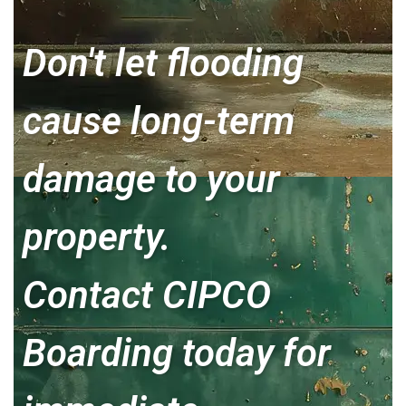
Don't let flooding
cause long-term
damage to your
property.
Contact CIPCO
Boarding today for