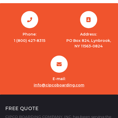
Phone:
Address:
1 (800) 427-8315
PO Box 824, Lynbrook,
NY 11563-0824
E-mail:
info@cipcoboarding.com
FREE QUOTE
CIPCO BOARDING COMPANY, INC. has been serving the