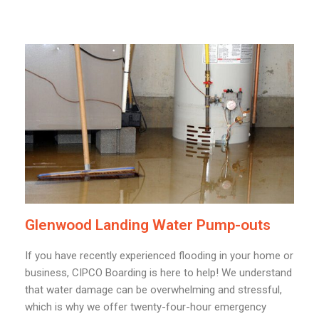
Glenwood Landing Water Pump-outs
If you have recently experienced flooding in your home or
business, CIPCO Boarding is here to help! We understand
that water damage can be overwhelming and stressful,
which is why we offer twenty-four-hour emergency