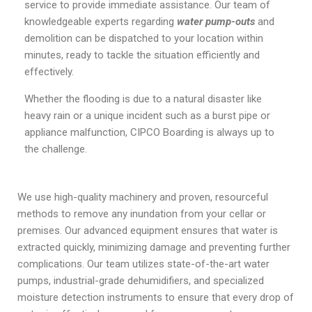
service to provide immediate assistance. Our team of
knowledgeable experts regarding
water pump-outs
and
demolition can be dispatched to your location within
minutes, ready to tackle the situation efficiently and
effectively.
Whether the flooding is due to a natural disaster like
heavy rain or a unique incident such as a burst pipe or
appliance malfunction, CIPCO Boarding is always up to
the challenge.
We use high-quality machinery and proven, resourceful
methods to remove any inundation from your cellar or
premises. Our advanced equipment ensures that water is
extracted quickly, minimizing damage and preventing further
complications. Our team utilizes state-of-the-art water
pumps, industrial-grade dehumidifiers, and specialized
moisture detection instruments to ensure that every drop of