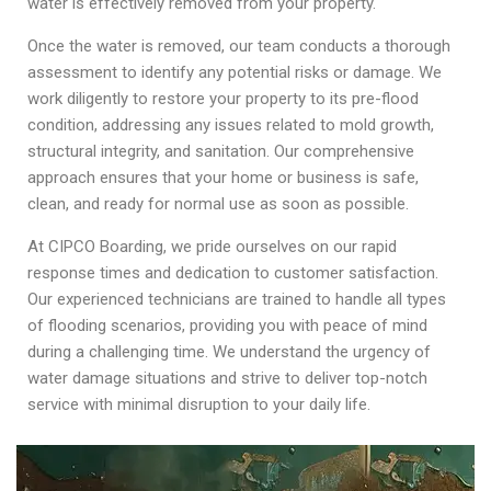
water is effectively removed from your property.
Once the water is removed, our team conducts a thorough
assessment to identify any potential risks or damage. We
work diligently to restore your property to its pre-flood
condition, addressing any issues related to mold growth,
structural integrity, and sanitation. Our comprehensive
approach ensures that your home or business is safe,
clean, and ready for normal use as soon as possible.
At CIPCO Boarding, we pride ourselves on our rapid
response times and dedication to customer satisfaction.
Our experienced technicians are trained to handle all types
of flooding scenarios, providing you with peace of mind
during a challenging time. We understand the urgency of
water damage situations and strive to deliver top-notch
service with minimal disruption to your daily life.