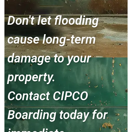
Don't let flooding
cause long-term
damage to your
property.
Contact CIPCO
Boarding today for