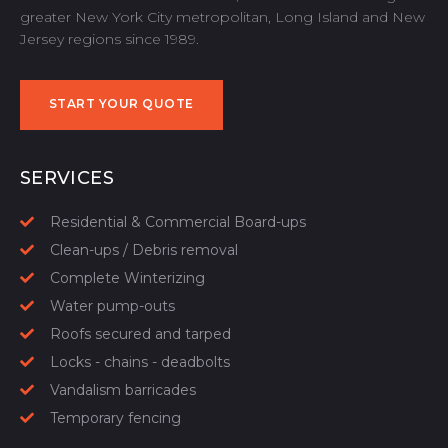
greater New York City metropolitan, Long Island and New
Jersey regions since 1989.
START YOUR QUOTE
START YOUR QUOTE
SERVICES
Residential & Commercial Board-ups
Clean-ups / Debris removal
Complete Winterizing
Water pump-outs
Roofs secured and tarped
Locks - chains - deadbolts
Vandalism barricades
Temporary fencing