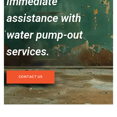
immediate
assistance with
water pump-out
services.
CONTACT US
CONTACT US