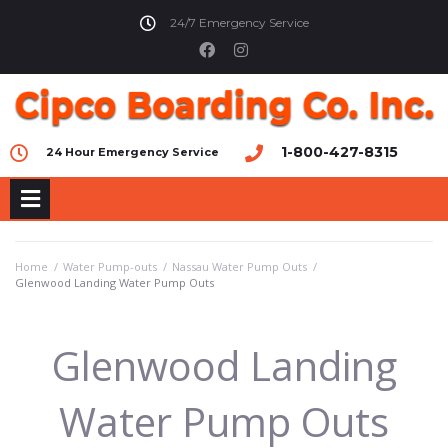
24/7 Emergency Service
1-800-427-8315
24 Hour Emergency Service
Home
/
Water Pump-outs
/
Nassau Water Pump Outs
/
Glenwood Landing Water Pump Outs
Glenwood Landing
Water Pump Outs