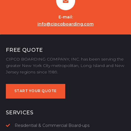
E-mail:
info@cipcoboarding.com
FREE QUOTE
CIPCO BOARDING COMPANY, INC. has been serving the
greater New York City metropolitan, Long Island and New
Jersey regions since 1989.
START YOUR QUOTE
START YOUR QUOTE
SERVICES
Residential & Commercial Board-ups