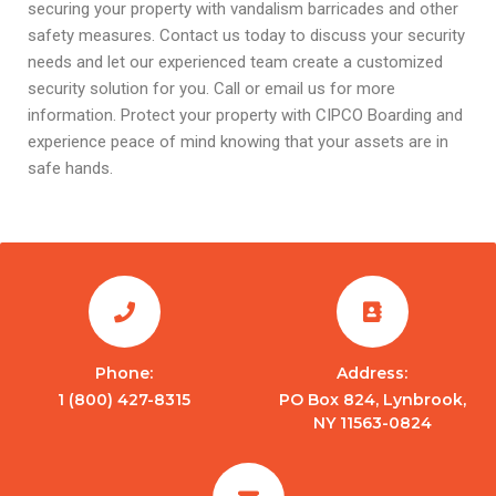
securing your property with vandalism barricades and other
safety measures. Contact us today to discuss your security
needs and let our experienced team create a customized
security solution for you. Call or email us for more
information. Protect your property with CIPCO Boarding and
experience peace of mind knowing that your assets are in
safe hands.
Phone:
Address:
1 (800) 427-8315
PO Box 824, Lynbrook,
NY 11563-0824