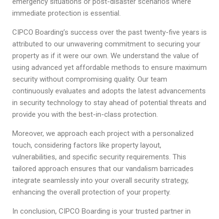
emergency situations or post-disaster scenarios where
immediate protection is essential.
CIPCO Boarding’s success over the past twenty-five years is
attributed to our unwavering commitment to securing your
property as if it were our own. We understand the value of
using advanced yet affordable methods to ensure maximum
security without compromising quality. Our team
continuously evaluates and adopts the latest advancements
in security technology to stay ahead of potential threats and
provide you with the best-in-class protection.
Moreover, we approach each project with a personalized
touch, considering factors like property layout,
vulnerabilities, and specific security requirements. This
tailored approach ensures that our vandalism barricades
integrate seamlessly into your overall security strategy,
enhancing the overall protection of your property.
In conclusion, CIPCO Boarding is your trusted partner in