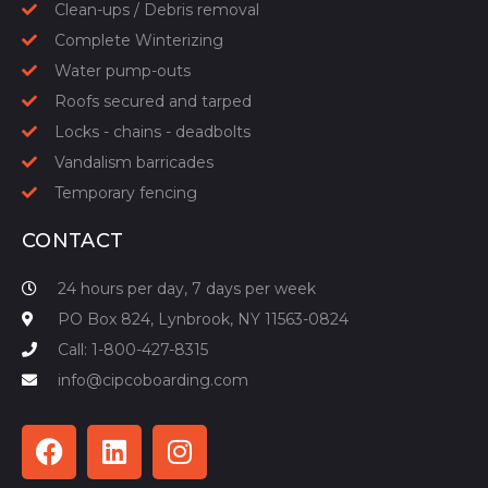
Clean-ups / Debris removal
Complete Winterizing
Water pump-outs
Roofs secured and tarped
Locks - chains - deadbolts
Vandalism barricades
Temporary fencing
CONTACT
24 hours per day, 7 days per week
PO Box 824, Lynbrook, NY 11563-0824
Call: 1-800-427-8315
info@cipcoboarding.com