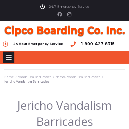
24/7 Emergency Service
1-800-427-8315
24 Hour Emergency Service
Home
/
Vandalism Barricades
/
Nassau Vandalism Barricades
/
Jericho Vandalism Barricades
Jericho Vandalism
Barricades