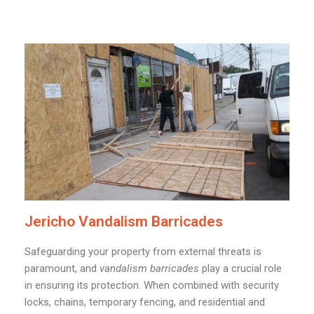
Jericho Vandalism Barricades
Safeguarding your property from external threats is
paramount, and
vandalism barricades
play a crucial role
in ensuring its protection. When combined with security
locks, chains, temporary fencing, and residential and