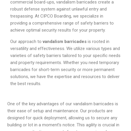
commercial board-ups, vandalism barricades create a
robust defense system against unlawful entry and
trespassing. At CIPCO Boarding, we specialize in
providing a comprehensive range of safety barriers to
achieve optimal security results for your property.
Our approach to
vandalism barricades
is rooted in
versatility and effectiveness. We utilize various types and
varieties of safety barriers tailored to your specific needs
and property requirements. Whether you need temporary
barricades for short-term security or more permanent
solutions, we have the expertise and resources to deliver
the best results.
One of the key advantages of our vandalism barricades is
their ease of setup and maintenance. Our products are
designed for quick deployment, allowing us to secure any
building or lot in a moment’s notice. This agility is crucial in