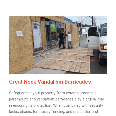
Great Neck Vandalism Barricades
Safeguarding your property from external threats is
paramount, and
vandalism barricades
play a crucial role
in ensuring its protection. When combined with security
locks, chains, temporary fencing, and residential and