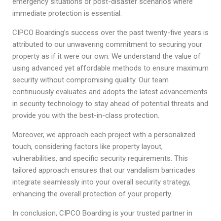
emergency situations or post-disaster scenarios where
immediate protection is essential.
CIPCO Boarding’s success over the past twenty-five years is
attributed to our unwavering commitment to securing your
property as if it were our own. We understand the value of
using advanced yet affordable methods to ensure maximum
security without compromising quality. Our team
continuously evaluates and adopts the latest advancements
in security technology to stay ahead of potential threats and
provide you with the best-in-class protection.
Moreover, we approach each project with a personalized
touch, considering factors like property layout,
vulnerabilities, and specific security requirements. This
tailored approach ensures that our vandalism barricades
integrate seamlessly into your overall security strategy,
enhancing the overall protection of your property.
In conclusion, CIPCO Boarding is your trusted partner in