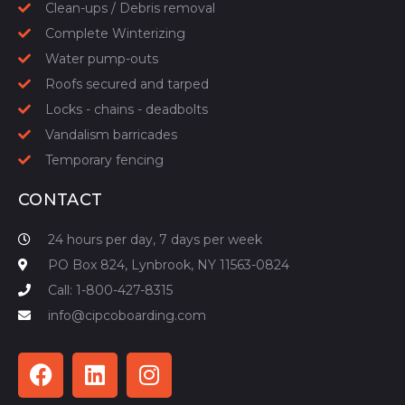
Clean-ups / Debris removal
Complete Winterizing
Water pump-outs
Roofs secured and tarped
Locks - chains - deadbolts
Vandalism barricades
Temporary fencing
CONTACT
24 hours per day, 7 days per week
PO Box 824, Lynbrook, NY 11563-0824
Call: 1-800-427-8315
info@cipcoboarding.com