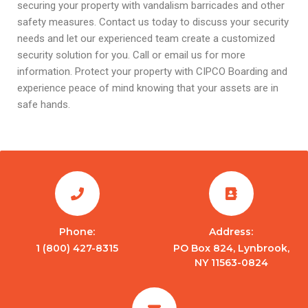
securing your property with vandalism barricades and other
safety measures. Contact us today to discuss your security
needs and let our experienced team create a customized
security solution for you. Call or email us for more
information. Protect your property with CIPCO Boarding and
experience peace of mind knowing that your assets are in
safe hands.
Phone:
Address:
1 (800) 427-8315
PO Box 824, Lynbrook,
NY 11563-0824