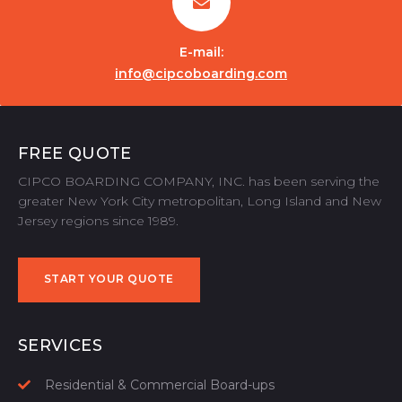
E-mail:
info@cipcoboarding.com
FREE QUOTE
CIPCO BOARDING COMPANY, INC. has been serving the
greater New York City metropolitan, Long Island and New
Jersey regions since 1989.
START YOUR QUOTE
START YOUR QUOTE
SERVICES
Residential & Commercial Board-ups