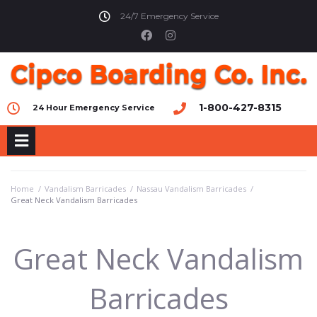
24/7 Emergency Service
1-800-427-8315
24 Hour Emergency Service
Home
/
Vandalism Barricades
/
Nassau Vandalism Barricades
/
Great Neck Vandalism Barricades
Great Neck Vandalism
Barricades