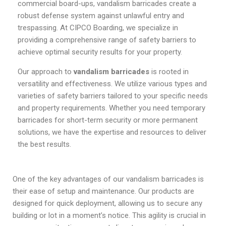
commercial board-ups, vandalism barricades create a
robust defense system against unlawful entry and
trespassing. At CIPCO Boarding, we specialize in
providing a comprehensive range of safety barriers to
achieve optimal security results for your property.
Our approach to
vandalism barricades
is rooted in
versatility and effectiveness. We utilize various types and
varieties of safety barriers tailored to your specific needs
and property requirements. Whether you need temporary
barricades for short-term security or more permanent
solutions, we have the expertise and resources to deliver
the best results.
One of the key advantages of our vandalism barricades is
their ease of setup and maintenance. Our products are
designed for quick deployment, allowing us to secure any
building or lot in a moment’s notice. This agility is crucial in