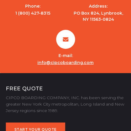
Phone:
Address:
1 (800) 427-8315
PO Box 824, Lynbrook,
NY 11563-0824
E-mail:
info@cipcoboarding.com
FREE QUOTE
CIPCO BOARDING COMPANY, INC. has been serving the
greater New York City metropolitan, Long Island and New
Jersey regions since 1989.
START YOUR QUOTE