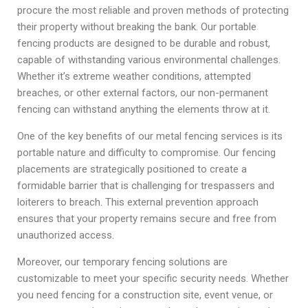
procure the most reliable and proven methods of protecting
their property without breaking the bank. Our portable
fencing products are designed to be durable and robust,
capable of withstanding various environmental challenges.
Whether it’s extreme weather conditions, attempted
breaches, or other external factors, our non-permanent
fencing can withstand anything the elements throw at it.
One of the key benefits of our metal fencing services is its
portable nature and difficulty to compromise. Our fencing
placements are strategically positioned to create a
formidable barrier that is challenging for trespassers and
loiterers to breach. This external prevention approach
ensures that your property remains secure and free from
unauthorized access.
Moreover, our temporary fencing solutions are
customizable to meet your specific security needs. Whether
you need fencing for a construction site, event venue, or