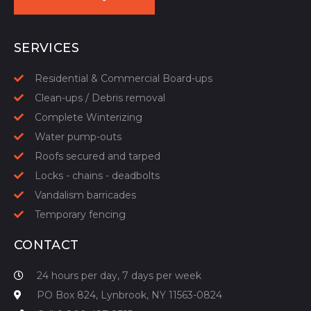
START YOUR QUOTE
SERVICES
Residential & Commercial Board-ups
Clean-ups / Debris removal
Complete Winterizing
Water pump-outs
Roofs secured and tarped
Locks - chains - deadbolts
Vandalism barricades
Temporary fencing
CONTACT
24 hours per day, 7 days per week
PO Box 824, Lynbrook, NY 11563-0824