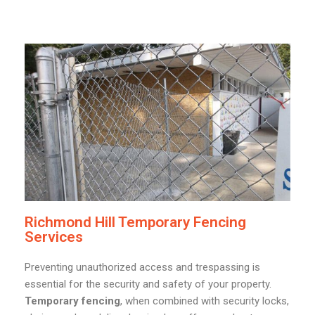
Richmond Hill Temporary Fencing
Services
Preventing unauthorized access and trespassing is
essential for the security and safety of your property.
Temporary fencing
, when combined with security locks,