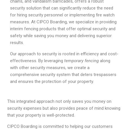
chains, and vandalism barricades, offers a robust
security solution that can significantly reduce the need
for hiring security personnel or implementing fire watch
measures. At CIPCO Boarding, we specialize in providing
interim fencing products that offer optimal security and
safety while saving you money and delivering superior
results.
Our approach to security is rooted in efficiency and cost-
effectiveness. By leveraging
temporary fencing
along
with other security measures, we create a
comprehensive security system that deters trespassers
and ensures the protection of your property.
This integrated approach not only saves you money on
security expenses but also provides peace of mind knowing
that your property is well-protected.
CIPCO Boarding is committed to helping our customers