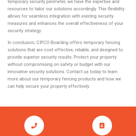
temporary security perimeter, we have the expertise and
resources to tailor our solutions accordingly. This flexibility
allows for seamless integration with existing security
measures and enhances the overall effectiveness of your
security strategy.
In conclusion, CIPCO Boarding offers temporary fencing
solutions that are cost-effective, reliable, and designed to
provide superior security results. Protect your property
without compromising on safety or budget with our
innovative security solutions. Contact us today to learn
more about our temporary fencing products and how we
can help secure your property effectively.