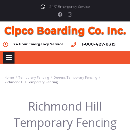
24/7 Emergency Service
1-800-427-8315
24 Hour Emergency Service
Home
/
Temporary Fencing
/
Queens Temporary Fencing
/
Richmond Hill Temporary Fencing
Richmond Hill
Temporary Fencing