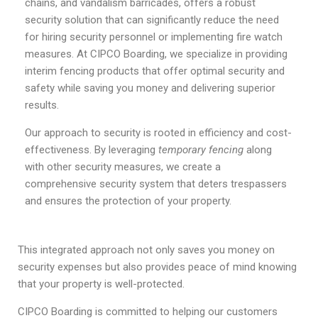
chains, and vandalism barricades, offers a robust
security solution that can significantly reduce the need
for hiring security personnel or implementing fire watch
measures. At CIPCO Boarding, we specialize in providing
interim fencing products that offer optimal security and
safety while saving you money and delivering superior
results.
Our approach to security is rooted in efficiency and cost-
effectiveness. By leveraging
temporary fencing
along
with other security measures, we create a
comprehensive security system that deters trespassers
and ensures the protection of your property.
This integrated approach not only saves you money on
security expenses but also provides peace of mind knowing
that your property is well-protected.
CIPCO Boarding is committed to helping our customers