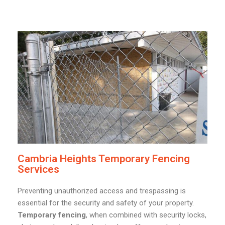
Cambria Heights Temporary Fencing
Services
Preventing unauthorized access and trespassing is
essential for the security and safety of your property.
Temporary fencing
, when combined with security locks,