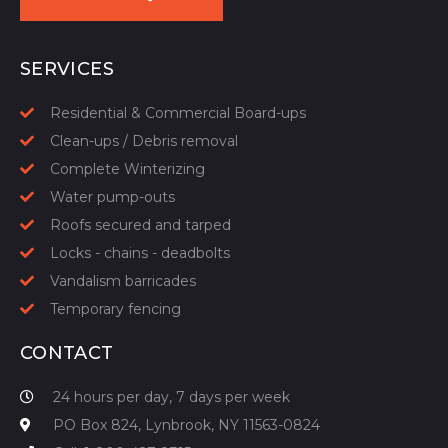
START YOUR QUOTE
SERVICES
Residential & Commercial Board-ups
Clean-ups / Debris removal
Complete Winterizing
Water pump-outs
Roofs secured and tarped
Locks - chains - deadbolts
Vandalism barricades
Temporary fencing
CONTACT
24 hours per day, 7 days per week
PO Box 824, Lynbrook, NY 11563-0824