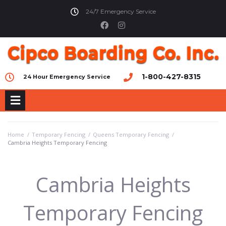
24/7 Emergency Service
1-800-427-8315
24 Hour Emergency Service
Home
/
Temporary Fencing
/
Queens Temporary Fencing
/
Cambria Heights Temporary Fencing
Cambria Heights
Temporary Fencing