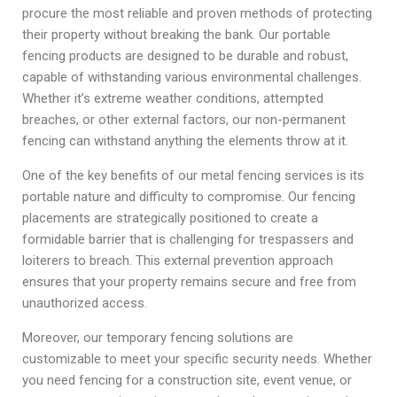
procure the most reliable and proven methods of protecting
their property without breaking the bank. Our portable
fencing products are designed to be durable and robust,
capable of withstanding various environmental challenges.
Whether it’s extreme weather conditions, attempted
breaches, or other external factors, our non-permanent
fencing can withstand anything the elements throw at it.
One of the key benefits of our metal fencing services is its
portable nature and difficulty to compromise. Our fencing
placements are strategically positioned to create a
formidable barrier that is challenging for trespassers and
loiterers to breach. This external prevention approach
ensures that your property remains secure and free from
unauthorized access.
Moreover, our temporary fencing solutions are
customizable to meet your specific security needs. Whether
you need fencing for a construction site, event venue, or