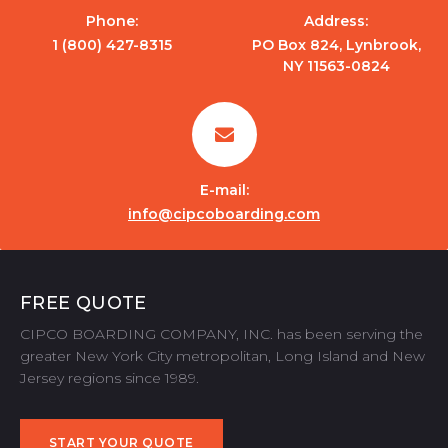
Phone:
Address:
1 (800) 427-8315
PO Box 824, Lynbrook,
NY 11563-0824
E-mail:
info@cipcoboarding.com
FREE QUOTE
CIPCO BOARDING COMPANY, INC. has been serving the
greater New York City metropolitan, Long Island and New
Jersey regions since 1989.
START YOUR QUOTE