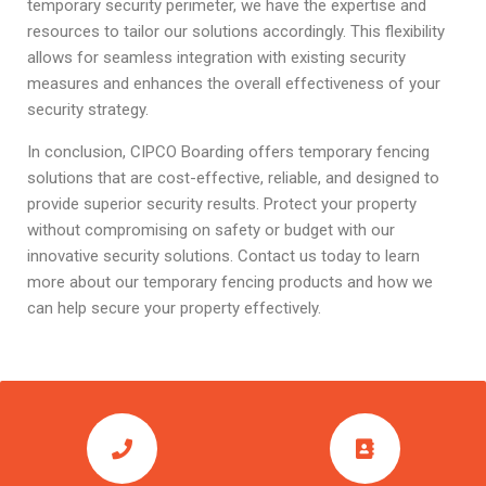
temporary security perimeter, we have the expertise and
resources to tailor our solutions accordingly. This flexibility
allows for seamless integration with existing security
measures and enhances the overall effectiveness of your
security strategy.
In conclusion, CIPCO Boarding offers temporary fencing
solutions that are cost-effective, reliable, and designed to
provide superior security results. Protect your property
without compromising on safety or budget with our
innovative security solutions. Contact us today to learn
more about our temporary fencing products and how we
can help secure your property effectively.