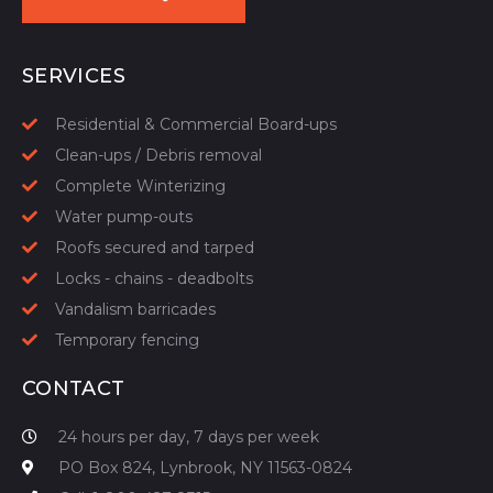
START YOUR QUOTE
SERVICES
Residential & Commercial Board-ups
Clean-ups / Debris removal
Complete Winterizing
Water pump-outs
Roofs secured and tarped
Locks - chains - deadbolts
Vandalism barricades
Temporary fencing
CONTACT
24 hours per day, 7 days per week
PO Box 824, Lynbrook, NY 11563-0824