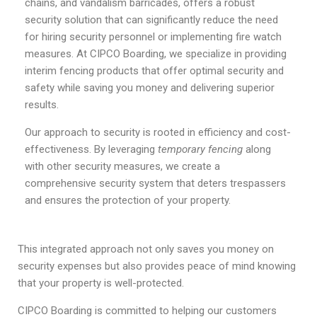
chains, and vandalism barricades, offers a robust
security solution that can significantly reduce the need
for hiring security personnel or implementing fire watch
measures. At CIPCO Boarding, we specialize in providing
interim fencing products that offer optimal security and
safety while saving you money and delivering superior
results.
Our approach to security is rooted in efficiency and cost-
effectiveness. By leveraging
temporary fencing
along
with other security measures, we create a
comprehensive security system that deters trespassers
and ensures the protection of your property.
This integrated approach not only saves you money on
security expenses but also provides peace of mind knowing
that your property is well-protected.
CIPCO Boarding is committed to helping our customers