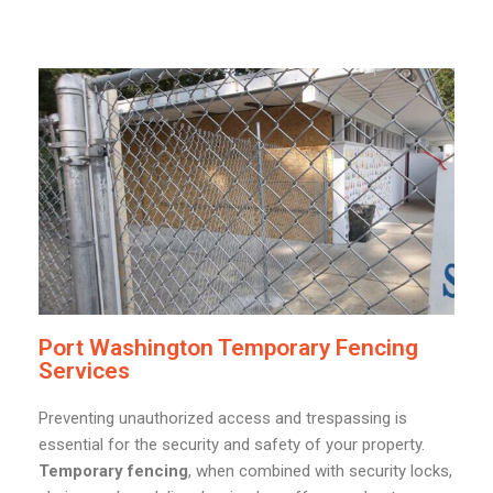
Port Washington Temporary Fencing
Services
Preventing unauthorized access and trespassing is
essential for the security and safety of your property.
Temporary fencing
, when combined with security locks,