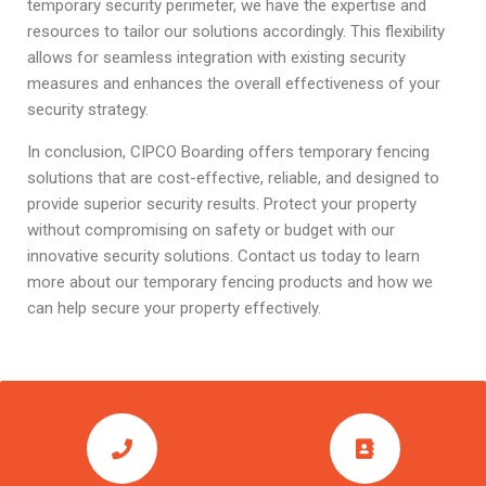
temporary security perimeter, we have the expertise and
resources to tailor our solutions accordingly. This flexibility
allows for seamless integration with existing security
measures and enhances the overall effectiveness of your
security strategy.
In conclusion, CIPCO Boarding offers temporary fencing
solutions that are cost-effective, reliable, and designed to
provide superior security results. Protect your property
without compromising on safety or budget with our
innovative security solutions. Contact us today to learn
more about our temporary fencing products and how we
can help secure your property effectively.