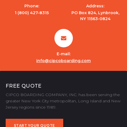
Phone:
Address:
1 (800) 427-8315
PO Box 824, Lynbrook,
NY 11563-0824
E-mail:
info@cipcoboarding.com
FREE QUOTE
CIPCO BOARDING COMPANY, INC. has been serving the
greater New York City metropolitan, Long Island and New
Jersey regions since 1989.
START YOUR QUOTE