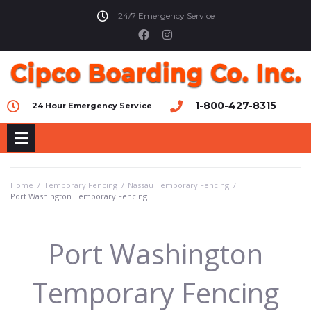
24/7 Emergency Service
1-800-427-8315
24 Hour Emergency Service
Home
/
Temporary Fencing
/
Nassau Temporary Fencing
/
Port Washington Temporary Fencing
Port Washington
Temporary Fencing