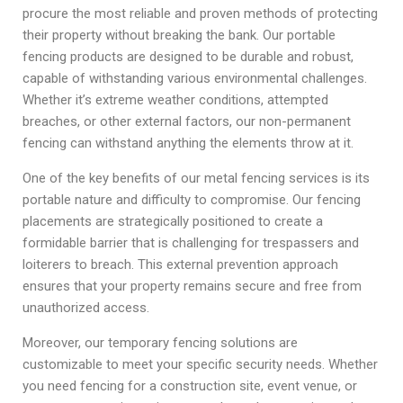
procure the most reliable and proven methods of protecting
their property without breaking the bank. Our portable
fencing products are designed to be durable and robust,
capable of withstanding various environmental challenges.
Whether it’s extreme weather conditions, attempted
breaches, or other external factors, our non-permanent
fencing can withstand anything the elements throw at it.
One of the key benefits of our metal fencing services is its
portable nature and difficulty to compromise. Our fencing
placements are strategically positioned to create a
formidable barrier that is challenging for trespassers and
loiterers to breach. This external prevention approach
ensures that your property remains secure and free from
unauthorized access.
Moreover, our temporary fencing solutions are
customizable to meet your specific security needs. Whether
you need fencing for a construction site, event venue, or