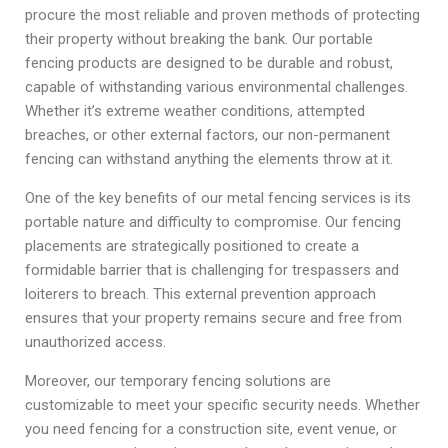
procure the most reliable and proven methods of protecting
their property without breaking the bank. Our portable
fencing products are designed to be durable and robust,
capable of withstanding various environmental challenges.
Whether it’s extreme weather conditions, attempted
breaches, or other external factors, our non-permanent
fencing can withstand anything the elements throw at it.
One of the key benefits of our metal fencing services is its
portable nature and difficulty to compromise. Our fencing
placements are strategically positioned to create a
formidable barrier that is challenging for trespassers and
loiterers to breach. This external prevention approach
ensures that your property remains secure and free from
unauthorized access.
Moreover, our temporary fencing solutions are
customizable to meet your specific security needs. Whether
you need fencing for a construction site, event venue, or