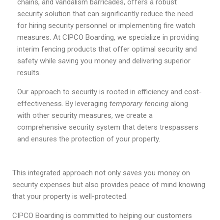
chains, and vandalism barricades, offers a robust
security solution that can significantly reduce the need
for hiring security personnel or implementing fire watch
measures. At CIPCO Boarding, we specialize in providing
interim fencing products that offer optimal security and
safety while saving you money and delivering superior
results.
Our approach to security is rooted in efficiency and cost-
effectiveness. By leveraging
temporary fencing
along
with other security measures, we create a
comprehensive security system that deters trespassers
and ensures the protection of your property.
This integrated approach not only saves you money on
security expenses but also provides peace of mind knowing
that your property is well-protected.
CIPCO Boarding is committed to helping our customers