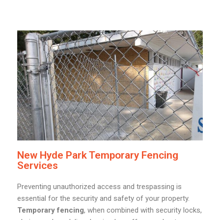
New Hyde Park Temporary Fencing
Services
Preventing unauthorized access and trespassing is
essential for the security and safety of your property.
Temporary fencing
, when combined with security locks,