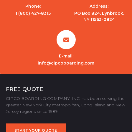
Phone:
Address:
1 (800) 427-8315
PO Box 824, Lynbrook,
NY 11563-0824
E-mail:
info@cipcoboarding.com
FREE QUOTE
CIPCO BOARDING COMPANY, INC. has been serving the
greater New York City metropolitan, Long Island and New
Jersey regions since 1989.
START YOUR QUOTE