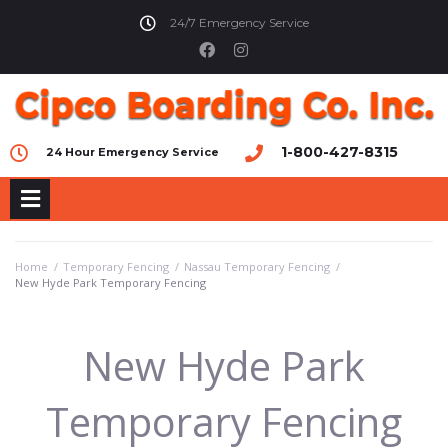
24/7 Emergency Service
1-800-427-8315
24 Hour Emergency Service
Home
/
Temporary Fencing
/
Nassau Temporary Fencing
/
New Hyde Park Temporary Fencing
New Hyde Park
Temporary Fencing