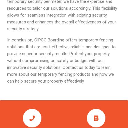
temporary security perimeter, we have the expertise and
resources to tailor our solutions accordingly. This flexibility
allows for seamless integration with existing security
measures and enhances the overall effectiveness of your
security strategy.
In conclusion, CIPCO Boarding offers temporary fencing
solutions that are cost-effective, reliable, and designed to
provide superior security results. Protect your property
without compromising on safety or budget with our
innovative security solutions. Contact us today to learn
more about our temporary fencing products and how we
can help secure your property effectively.