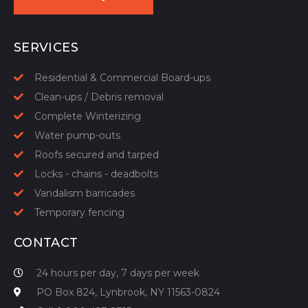
START YOUR QUOTE
SERVICES
Residential & Commercial Board-ups
Clean-ups / Debris removal
Complete Winterizing
Water pump-outs
Roofs secured and tarped
Locks - chains - deadbolts
Vandalism barricades
Temporary fencing
CONTACT
24 hours per day, 7 days per week
PO Box 824, Lynbrook, NY 11563-0824