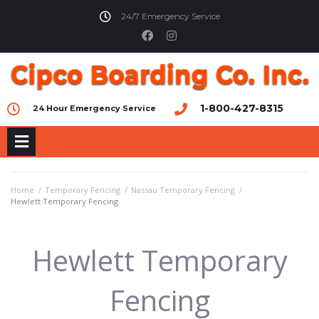
24/7 Emergency Service
1-800-427-8315
24 Hour Emergency Service
Home
/
Temporary Fencing
/
Nassau Temporary Fencing
/
Hewlett Temporary Fencing
Hewlett Temporary
Fencing