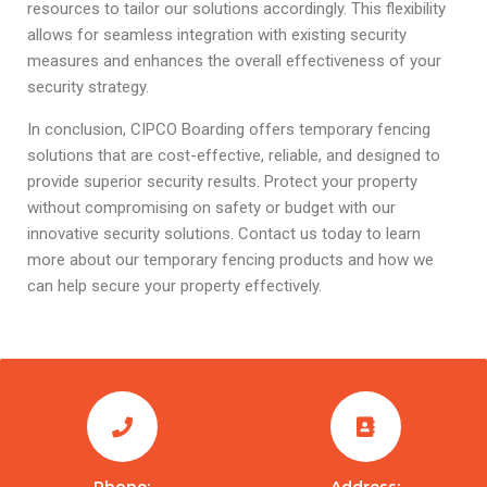
resources to tailor our solutions accordingly. This flexibility
allows for seamless integration with existing security
measures and enhances the overall effectiveness of your
security strategy.
In conclusion, CIPCO Boarding offers temporary fencing
solutions that are cost-effective, reliable, and designed to
provide superior security results. Protect your property
without compromising on safety or budget with our
innovative security solutions. Contact us today to learn
more about our temporary fencing products and how we
can help secure your property effectively.
Phone:
Address: