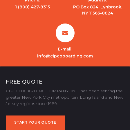
1 (800) 427-8315
PO Box 824, Lynbrook,
NY 11563-0824
E-mail:
info@cipcoboarding.com
FREE QUOTE
CIPCO BOARDING COMPANY, INC. has been serving the
greater New York City metropolitan, Long Island and New
Jersey regions since 1989.
START YOUR QUOTE