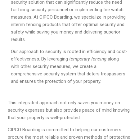
security solution that can significantly reduce the need
for hiring security personnel or implementing fire watch
measures. At CIPCO Boarding, we specialize in providing
interim fencing products that offer optimal security and
safety while saving you money and delivering superior
results.
Our approach to security is rooted in efficiency and cost-
effectiveness. By leveraging
temporary fencing
along
with other security measures, we create a
comprehensive security system that deters trespassers
and ensures the protection of your property.
This integrated approach not only saves you money on
security expenses but also provides peace of mind knowing
that your property is well-protected.
CIPCO Boarding is committed to helping our customers
procure the most reliable and proven methods of protecting