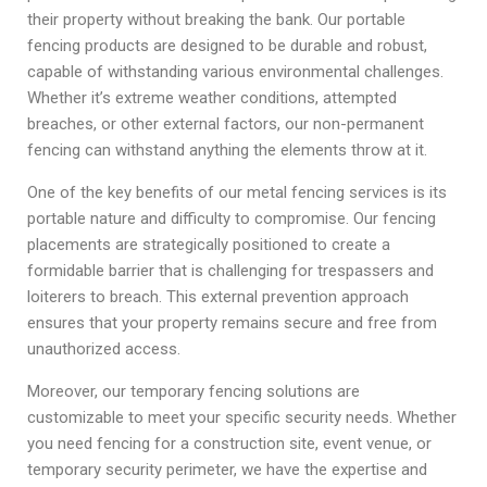
their property without breaking the bank. Our portable
fencing products are designed to be durable and robust,
capable of withstanding various environmental challenges.
Whether it’s extreme weather conditions, attempted
breaches, or other external factors, our non-permanent
fencing can withstand anything the elements throw at it.
One of the key benefits of our metal fencing services is its
portable nature and difficulty to compromise. Our fencing
placements are strategically positioned to create a
formidable barrier that is challenging for trespassers and
loiterers to breach. This external prevention approach
ensures that your property remains secure and free from
unauthorized access.
Moreover, our temporary fencing solutions are
customizable to meet your specific security needs. Whether
you need fencing for a construction site, event venue, or
temporary security perimeter, we have the expertise and