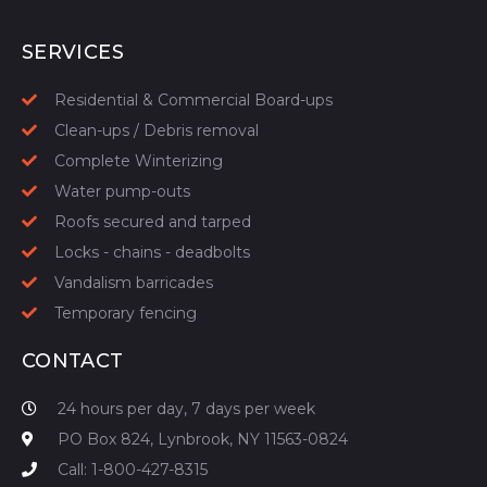
START YOUR QUOTE
SERVICES
Residential & Commercial Board-ups
Clean-ups / Debris removal
Complete Winterizing
Water pump-outs
Roofs secured and tarped
Locks - chains - deadbolts
Vandalism barricades
Temporary fencing
CONTACT
24 hours per day, 7 days per week
PO Box 824, Lynbrook, NY 11563-0824
Call: 1-800-427-8315