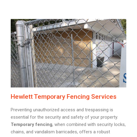
Hewlett Temporary Fencing Services
Preventing unauthorized access and trespassing is
essential for the security and safety of your property.
Temporary fencing
, when combined with security locks,
chains, and vandalism barricades, offers a robust