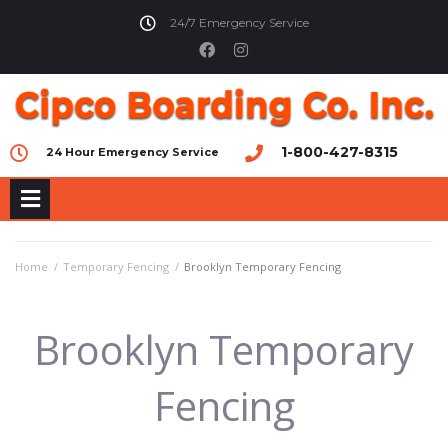
24/7 Emergency Service
1-800-427-8315
24 Hour Emergency Service
Home
/
Temporary Fencing
/
Brooklyn Temporary Fencing
Brooklyn Temporary
Fencing