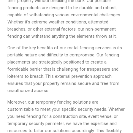
their property without breaking the bank. Our portable
fencing products are designed to be durable and robust,
capable of withstanding various environmental challenges.
Whether it’s extreme weather conditions, attempted
breaches, or other external factors, our non-permanent
fencing can withstand anything the elements throw at it.
One of the key benefits of our metal fencing services is its
portable nature and difficulty to compromise. Our fencing
placements are strategically positioned to create a
formidable barrier that is challenging for trespassers and
loiterers to breach. This external prevention approach
ensures that your property remains secure and free from
unauthorized access.
Moreover, our temporary fencing solutions are
customizable to meet your specific security needs. Whether
you need fencing for a construction site, event venue, or
temporary security perimeter, we have the expertise and
resources to tailor our solutions accordingly. This flexibility