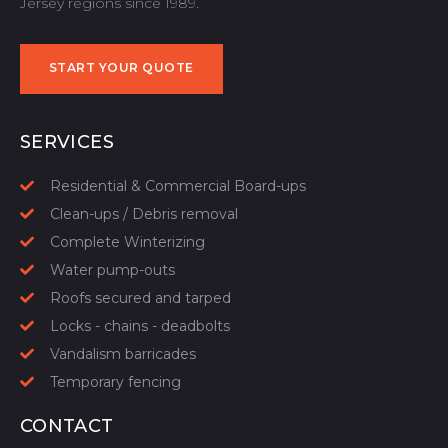
Jersey regions since 1989.
START YOUR QUOTE
START YOUR QUOTE
SERVICES
Residential & Commercial Board-ups
Clean-ups / Debris removal
Complete Winterizing
Water pump-outs
Roofs secured and tarped
Locks - chains - deadbolts
Vandalism barricades
Temporary fencing
CONTACT