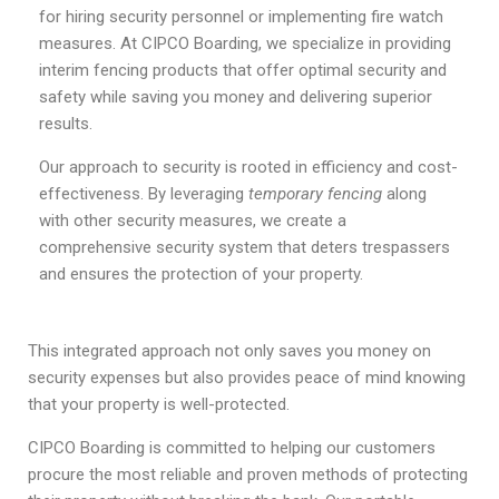
for hiring security personnel or implementing fire watch
measures. At CIPCO Boarding, we specialize in providing
interim fencing products that offer optimal security and
safety while saving you money and delivering superior
results.
Our approach to security is rooted in efficiency and cost-
effectiveness. By leveraging
temporary fencing
along
with other security measures, we create a
comprehensive security system that deters trespassers
and ensures the protection of your property.
This integrated approach not only saves you money on
security expenses but also provides peace of mind knowing
that your property is well-protected.
CIPCO Boarding is committed to helping our customers
procure the most reliable and proven methods of protecting