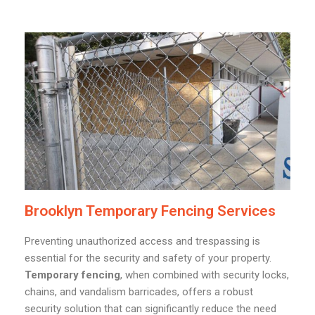
Brooklyn Temporary Fencing Services
Preventing unauthorized access and trespassing is
essential for the security and safety of your property.
Temporary fencing
, when combined with security locks,
chains, and vandalism barricades, offers a robust
security solution that can significantly reduce the need