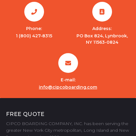
Phone:
Address:
1 (800) 427-8315
PO Box 824, Lynbrook,
NY 11563-0824
E-mail:
info@cipcoboarding.com
FREE QUOTE
CIPCO BOARDING COMPANY, INC. has been serving the
greater New York City metropolitan, Long Island and New