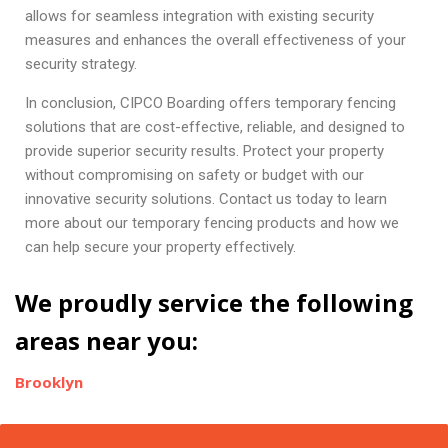
allows for seamless integration with existing security
measures and enhances the overall effectiveness of your
security strategy.
In conclusion, CIPCO Boarding offers temporary fencing
solutions that are cost-effective, reliable, and designed to
provide superior security results. Protect your property
without compromising on safety or budget with our
innovative security solutions. Contact us today to learn
more about our temporary fencing products and how we
can help secure your property effectively.
We proudly service the following
areas near you:
Brooklyn