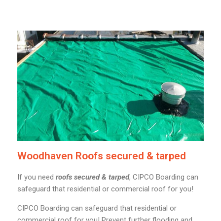
Woodhaven Roofs secured & tarped
If you need
roofs secured & tarped
, CIPCO Boarding can
safeguard that residential or commercial roof for you!
CIPCO Boarding can safeguard that residential or
commercial roof for you! Prevent further flooding and