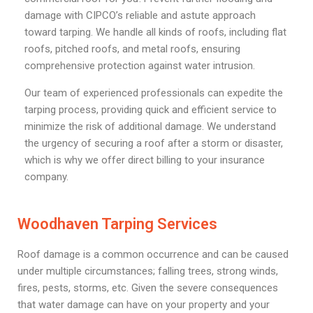
damage with CIPCO’s reliable and astute approach
toward tarping. We handle all kinds of roofs, including flat
roofs, pitched roofs, and metal roofs, ensuring
comprehensive protection against water intrusion.
Our team of experienced professionals can expedite the
tarping process, providing quick and efficient service to
minimize the risk of additional damage. We understand
the urgency of securing a roof after a storm or disaster,
which is why we offer direct billing to your insurance
company.
Woodhaven Tarping Services
Roof damage is a common occurrence and can be caused
under multiple circumstances; falling trees, strong winds,
fires, pests, storms, etc. Given the severe consequences
that water damage can have on your property and your