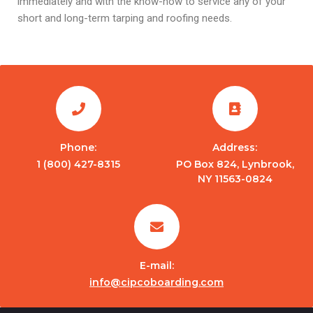
immediately and with the know-how to service any of your
short and long-term tarping and roofing needs.
Phone:
Address:
1 (800) 427-8315
PO Box 824, Lynbrook,
NY 11563-0824
E-mail:
info@cipcoboarding.com