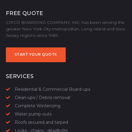
FREE QUOTE
CIPCO BOARDING COMPANY, INC. has been serving the
greater New York City metropolitan, Long Island and New
Jersey regions since 1989.
START YOUR QUOTE
START YOUR QUOTE
SERVICES
Residential & Commercial Board-ups
Clean-ups / Debris removal
Complete Winterizing
Water pump-outs
Roofs secured and tarped
Locks - chains - deadbolts