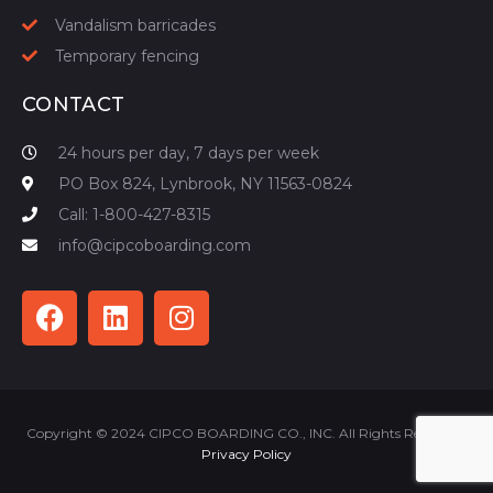
Vandalism barricades
Temporary fencing
CONTACT
24 hours per day, 7 days per week
PO Box 824, Lynbrook, NY 11563-0824
Call: 1-800-427-8315
info@cipcoboarding.com
Copyright © 2024 CIPCO BOARDING CO., INC. All Rights Reserved |
Privacy Policy