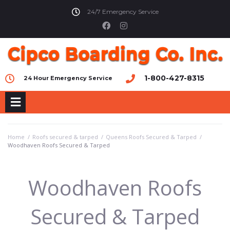
24/7 Emergency Service
1-800-427-8315
24 Hour Emergency Service
Home
/
Roofs secured & tarped
/
Queens Roofs Secured & Tarped
/
Woodhaven Roofs Secured & Tarped
Woodhaven Roofs
Secured & Tarped