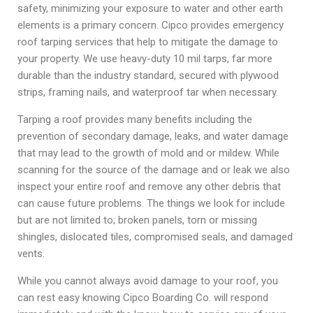
safety, minimizing your exposure to water and other earth
elements is a primary concern. Cipco provides emergency
roof tarping services that help to mitigate the damage to
your property. We use heavy-duty 10 mil tarps, far more
durable than the industry standard, secured with plywood
strips, framing nails, and waterproof tar when necessary.
Tarping a roof provides many benefits including the
prevention of secondary damage, leaks, and water damage
that may lead to the growth of mold and or mildew. While
scanning for the source of the damage and or leak we also
inspect your entire roof and remove any other debris that
can cause future problems. The things we look for include
but are not limited to; broken panels, torn or missing
shingles, dislocated tiles, compromised seals, and damaged
vents.
While you cannot always avoid damage to your roof, you
can rest easy knowing Cipco Boarding Co. will respond