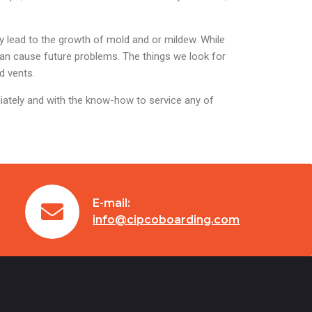
 lead to the growth of mold and or mildew. While
can cause future problems. The things we look for
d vents.
iately and with the know-how to service any of
E-mail:
info@cipcoboarding.com