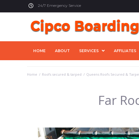
24/7 Emergency Service
HOME
ABOUT
SERVICES
AFFILIATES
Home
/
Roofs secured & tarped
/
Queens Roofs Secured & Tarp
Far Ro