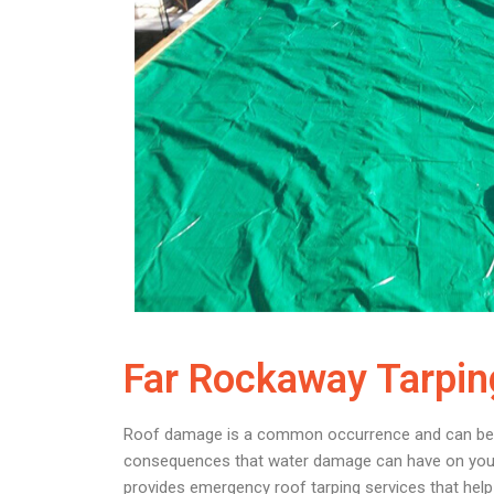
Far Rockaway Tarpin
Roof damage is a common occurrence and can be caus
consequences that water damage can have on your p
provides emergency roof tarping services that help