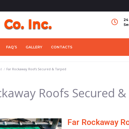
24
Se
FAQ’S
GALLERY
CONTACTS
ed
/
Far Rockaway Roofs Secured & Tarped
ckaway Roofs Secured &
Far Rockaway Ro