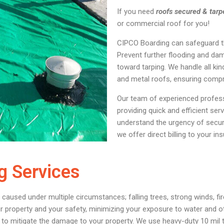
If you need
roofs secured & tarp
or commercial roof for you!
CIPCO Boarding can safeguard th
Prevent further flooding and da
toward tarping. We handle all kind
and metal roofs, ensuring compr
Our team of experienced profess
providing quick and efficient ser
understand the urgency of securi
we offer direct billing to your 
g Services
ed under multiple circumstances; falling trees, strong winds, fire
roperty and your safety, minimizing your exposure to water and ot
 to mitigate the damage to your property. We use heavy-duty 10 mil t