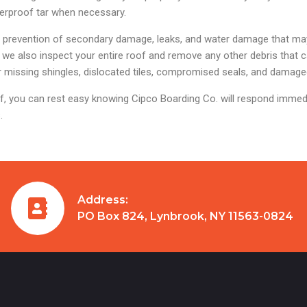
terproof tar when necessary.
he prevention of secondary damage, leaks, and water damage that may
we also inspect your entire roof and remove any other debris that 
 or missing shingles, dislocated tiles, compromised seals, and damage
, you can rest easy knowing Cipco Boarding Co. will respond immed
.
Address:
PO Box 824, Lynbrook, NY 11563-0824