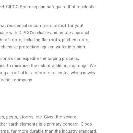
ed
, CIPCO Boarding can safeguard that residential
at residential or commercial roof for you!
mage with CIPCO’s reliable and astute approach
s of roofs, including flat roofs, pitched roofs,
ehensive protection against water intrusion.
ionals can expedite the tarping process,
vice to minimize the risk of additional damage. We
ng a roof after a storm or disaster, which is why
insurance company.
s, pests, storms, etc. Given the severe
her earth elements is a primary concern. Cipco
arps, far more durable than the industry standard,