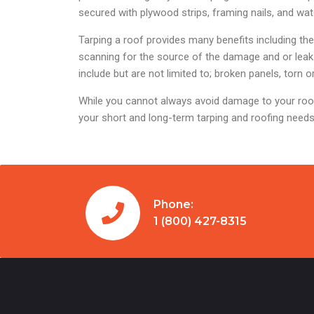
secured with plywood strips, framing nails, and wa
Tarping a roof provides many benefits including t
scanning for the source of the damage and or leak 
include but are not limited to; broken panels, torn
While you cannot always avoid damage to your roof
your short and long-term tarping and roofing needs
Phone:
1 (800) 427-8315