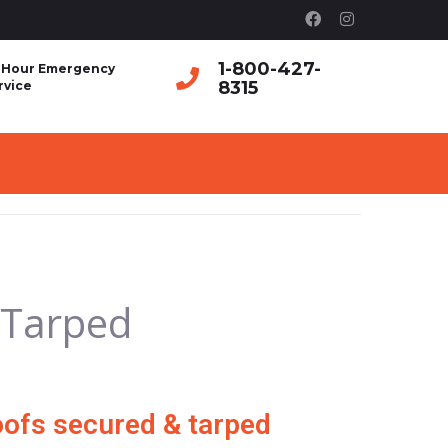
1-800-427-
 Hour Emergency
8315
rvice
 Tarped
ofs secured & tarped