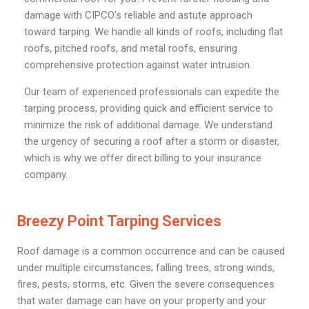
damage with CIPCO’s reliable and astute approach
toward tarping. We handle all kinds of roofs, including flat
roofs, pitched roofs, and metal roofs, ensuring
comprehensive protection against water intrusion.
Our team of experienced professionals can expedite the
tarping process, providing quick and efficient service to
minimize the risk of additional damage. We understand
the urgency of securing a roof after a storm or disaster,
which is why we offer direct billing to your insurance
company.
Breezy Point Tarping Services
Roof damage is a common occurrence and can be caused
under multiple circumstances; falling trees, strong winds,
fires, pests, storms, etc. Given the severe consequences
that water damage can have on your property and your