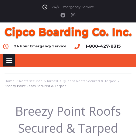
24/7 Emergency Service
1-800-427-8315
24 Hour Emergency Service
Home
/
Roofs secured & tarped
/
Queens Roofs Secured & Tarped
/
Breezy Point Roofs Secured & Tarped
Breezy Point Roofs
Secured & Tarped