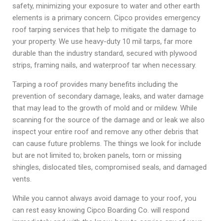
safety, minimizing your exposure to water and other earth
elements is a primary concern. Cipco provides emergency
roof tarping services that help to mitigate the damage to
your property. We use heavy-duty 10 mil tarps, far more
durable than the industry standard, secured with plywood
strips, framing nails, and waterproof tar when necessary.
Tarping a roof provides many benefits including the
prevention of secondary damage, leaks, and water damage
that may lead to the growth of mold and or mildew. While
scanning for the source of the damage and or leak we also
inspect your entire roof and remove any other debris that
can cause future problems. The things we look for include
but are not limited to; broken panels, torn or missing
shingles, dislocated tiles, compromised seals, and damaged
vents.
While you cannot always avoid damage to your roof, you
can rest easy knowing Cipco Boarding Co. will respond