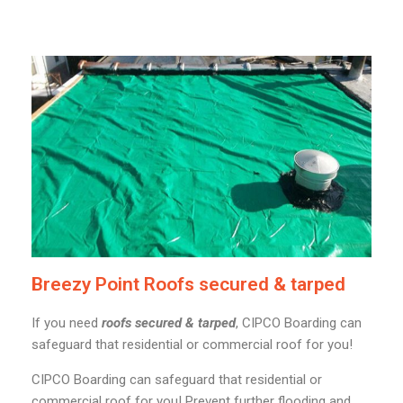
Breezy Point Roofs secured & tarped
If you need
roofs secured & tarped
, CIPCO Boarding can
safeguard that residential or commercial roof for you!
CIPCO Boarding can safeguard that residential or
commercial roof for you! Prevent further flooding and