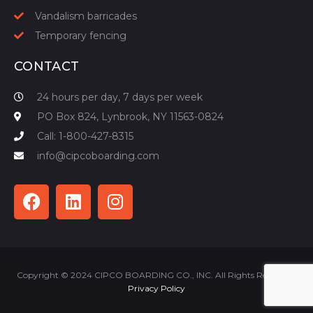
Vandalism barricades
Temporary fencing
CONTACT
24 hours per day, 7 days per week
PO Box 824, Lynbrook, NY 11563-0824
Call: 1-800-427-8315
info@cipcoboarding.com
Copyright © 2024 CIPCO BOARDING CO., INC. All Rights Reserved |
Privacy Policy