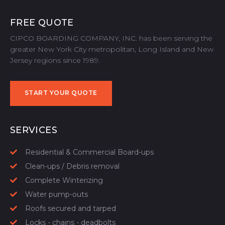
FREE QUOTE
CIPCO BOARDING COMPANY, INC. has been serving the
greater New York City metropolitan, Long Island and New
Jersey regions since 1989.
START YOUR QUOTE
START YOUR QUOTE
SERVICES
Residential & Commercial Board-ups
Clean-ups / Debris removal
Complete Winterizing
Water pump-outs
Roofs secured and tarped
Locks - chains - deadbolts