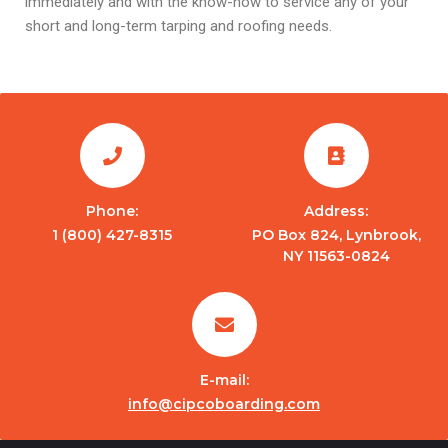
immediately and with the know-how to service any of your
short and long-term tarping and roofing needs.
Phone:
Address:
1 (800) 427-8315
PO Box 824, Lynbrook,
NY 11563-0824
E-mail:
info@cipcoboarding.com