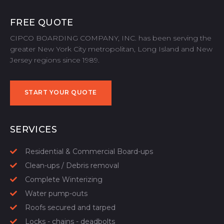
FREE QUOTE
CIPCO BOARDING COMPANY, INC. has been serving the
greater New York City metropolitan, Long Island and New
Jersey regions since 1989.
START YOUR QUOTE
START YOUR QUOTE
SERVICES
Residential & Commercial Board-ups
Clean-ups / Debris removal
Complete Winterizing
Water pump-outs
Roofs secured and tarped
Locks - chains - deadbolts