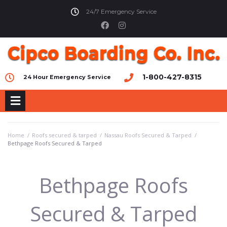
24/7 Emergency Service
1-800-427-8315
24 Hour Emergency Service
Home
/
Roofs secured & tarped
/
Nassau Roofs Secured & Tarped
/
Bethpage Roofs Secured & Tarped
Bethpage Roofs
Secured & Tarped