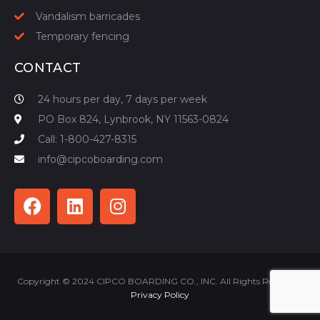
Vandalism barricades
Temporary fencing
CONTACT
24 hours per day, 7 days per week
PO Box 824, Lynbrook, NY 11563-0824
Call: 1-800-427-8315
info@cipcoboarding.com
Copyright © 2024 CIPCO BOARDING CO., INC. All Rights Reserved |
Privacy Policy