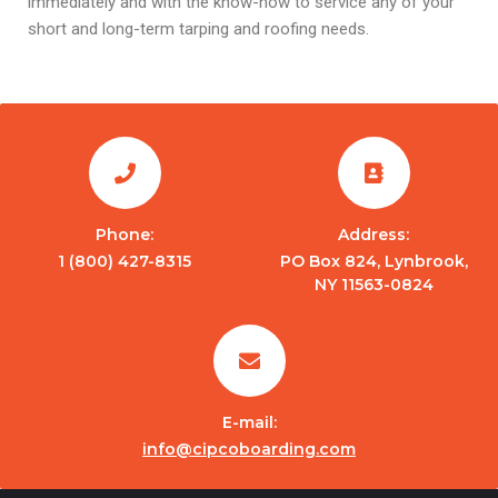
immediately and with the know-how to service any of your
short and long-term tarping and roofing needs.
Phone:
Address:
1 (800) 427-8315
PO Box 824, Lynbrook,
NY 11563-0824
E-mail:
info@cipcoboarding.com