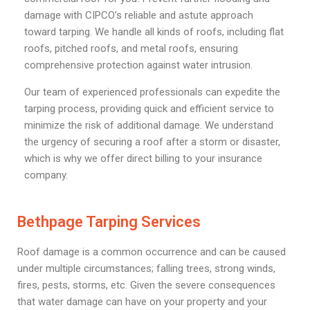
damage with CIPCO’s reliable and astute approach
toward tarping. We handle all kinds of roofs, including flat
roofs, pitched roofs, and metal roofs, ensuring
comprehensive protection against water intrusion.
Our team of experienced professionals can expedite the
tarping process, providing quick and efficient service to
minimize the risk of additional damage. We understand
the urgency of securing a roof after a storm or disaster,
which is why we offer direct billing to your insurance
company.
Bethpage Tarping Services
Roof damage is a common occurrence and can be caused
under multiple circumstances; falling trees, strong winds,
fires, pests, storms, etc. Given the severe consequences
that water damage can have on your property and your