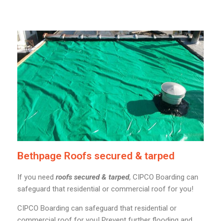
Bethpage Roofs secured & tarped
If you need
roofs secured & tarped
, CIPCO Boarding can
safeguard that residential or commercial roof for you!
CIPCO Boarding can safeguard that residential or
commercial roof for you! Prevent further flooding and