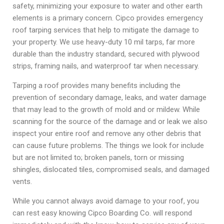
safety, minimizing your exposure to water and other earth
elements is a primary concern. Cipco provides emergency
roof tarping services that help to mitigate the damage to
your property. We use heavy-duty 10 mil tarps, far more
durable than the industry standard, secured with plywood
strips, framing nails, and waterproof tar when necessary.
Tarping a roof provides many benefits including the
prevention of secondary damage, leaks, and water damage
that may lead to the growth of mold and or mildew. While
scanning for the source of the damage and or leak we also
inspect your entire roof and remove any other debris that
can cause future problems. The things we look for include
but are not limited to; broken panels, torn or missing
shingles, dislocated tiles, compromised seals, and damaged
vents.
While you cannot always avoid damage to your roof, you
can rest easy knowing Cipco Boarding Co. will respond