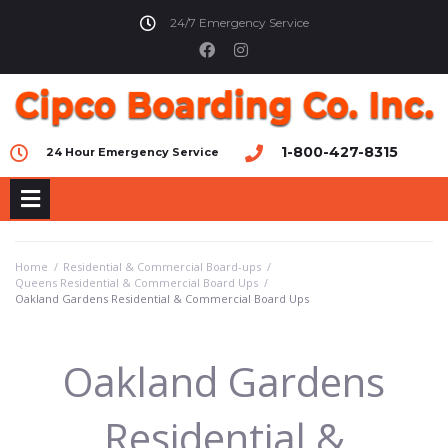
24/7 Emergency Service
1-800-427-8315
24 Hour Emergency Service
Home
/
Residential & Commercial Board-ups
/
Queens Residential & Commercial Board Ups
/
Oakland Gardens Residential & Commercial Board Ups
Oakland Gardens
Residential &