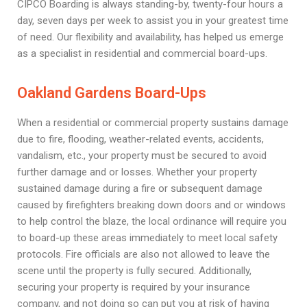
CIPCO Boarding is always standing-by, twenty-four hours a
day, seven days per week to assist you in your greatest time
of need. Our flexibility and availability, has helped us emerge
as a specialist in residential and commercial board-ups.
Oakland Gardens Board-Ups
When a residential or commercial property sustains damage
due to fire, flooding, weather-related events, accidents,
vandalism, etc., your property must be secured to avoid
further damage and or losses. Whether your property
sustained damage during a fire or subsequent damage
caused by firefighters breaking down doors and or windows
to help control the blaze, the local ordinance will require you
to board-up these areas immediately to meet local safety
protocols. Fire officials are also not allowed to leave the
scene until the property is fully secured. Additionally,
securing your property is required by your insurance
company, and not doing so can put you at risk of having