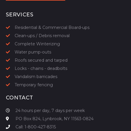
START YOUR QUOTE
SERVICES
Residential & Commercial Board-ups
Clean-ups / Debris removal
Complete Winterizing
Water pump-outs
Roofs secured and tarped
Locks - chains - deadbolts
Vandalism barricades
Temporary fencing
CONTACT
24 hours per day, 7 days per week
PO Box 824, Lynbrook, NY 11563-0824
Call: 1-800-427-8315