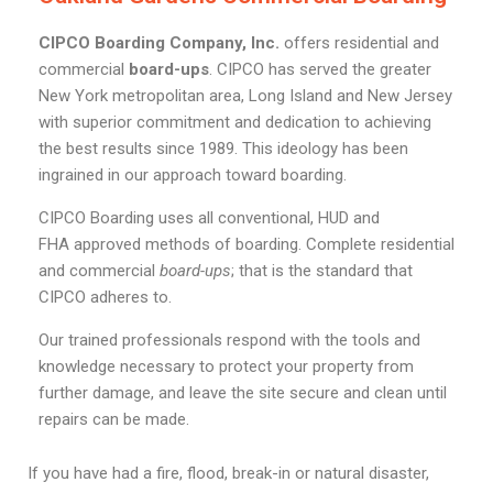
CIPCO Boarding Company, Inc.
offers residential and
commercial
board-ups
. CIPCO has served the greater
New York metropolitan area, Long Island and New Jersey
with superior commitment and dedication to achieving
the best results since 1989. This ideology has been
ingrained in our approach toward boarding.
CIPCO Boarding uses all conventional, HUD and
FHA approved methods of boarding. Complete residential
and commercial
board-ups
; that is the standard that
CIPCO adheres to.
Our trained professionals respond with the tools and
knowledge necessary to protect your property from
further damage, and leave the site secure and clean until
repairs can be made.
If you have had a fire, flood, break-in or natural disaster,