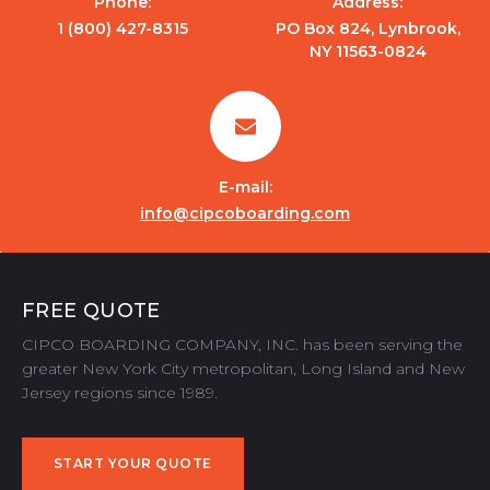
Phone:
Address:
1 (800) 427-8315
PO Box 824, Lynbrook,
NY 11563-0824
E-mail:
info@cipcoboarding.com
FREE QUOTE
CIPCO BOARDING COMPANY, INC. has been serving the
greater New York City metropolitan, Long Island and New
Jersey regions since 1989.
START YOUR QUOTE