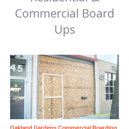
Commercial Board
Ups
Oakland Gardens Commercial Boarding