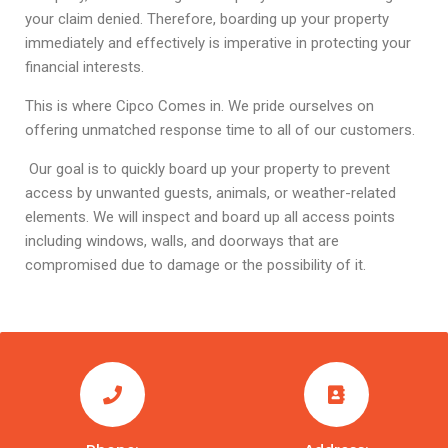
your claim denied. Therefore, boarding up your property
immediately and effectively is imperative in protecting your
financial interests.
This is where Cipco Comes in. We pride ourselves on
offering unmatched response time to all of our customers.
Our goal is to quickly board up your property to prevent
access by unwanted guests, animals, or weather-related
elements. We will inspect and board up all access points
including windows, walls, and doorways that are
compromised due to damage or the possibility of it.