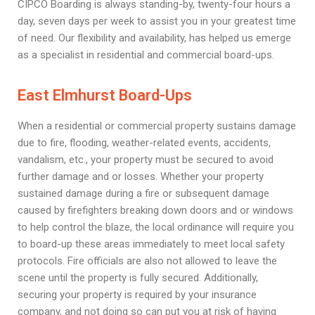
CIPCO Boarding is always standing-by, twenty-four hours a
day, seven days per week to assist you in your greatest time
of need. Our flexibility and availability, has helped us emerge
as a specialist in residential and commercial board-ups.
East Elmhurst Board-Ups
When a residential or commercial property sustains damage
due to fire, flooding, weather-related events, accidents,
vandalism, etc., your property must be secured to avoid
further damage and or losses. Whether your property
sustained damage during a fire or subsequent damage
caused by firefighters breaking down doors and or windows
to help control the blaze, the local ordinance will require you
to board-up these areas immediately to meet local safety
protocols. Fire officials are also not allowed to leave the
scene until the property is fully secured. Additionally,
securing your property is required by your insurance
company, and not doing so can put you at risk of having