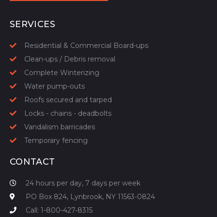
START YOUR QUOTE
SERVICES
Residential & Commercial Board-ups
Clean-ups / Debris removal
Complete Winterizing
Water pump-outs
Roofs secured and tarped
Locks - chains - deadbolts
Vandalism barricades
Temporary fencing
CONTACT
24 hours per day, 7 days per week
PO Box 824, Lynbrook, NY 11563-0824
Call: 1-800-427-8315