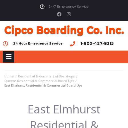
24/7 Emergency Service
1-800-427-8315
24 Hour Emergency Service
Home
/
Residential & Commercial Board-ups
/
Queens Residential & Commercial Board Ups
/
East Elmhurst Residential & Commercial Board Ups
East Elmhurst
Residential &