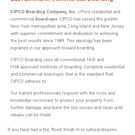
CIPCO Boarding Company, Inc.
offers residential and
commercial
board-ups
. CIPCO has served the greater
New York metropolitan area, Long Island and New Jersey
with superior commitment and dedication to achieving
the best results since 1989. This ideology has been
ingrained in our approach toward boarding.
CIPCO Boarding uses all conventional, HUD and
FHA approved methods of boarding. Complete residential
and commercial
board-ups
; that is the standard that
CIPCO adheres to.
Our trained professionals respond with the tools and
knowledge necessary to protect your property from
further damage, and leave the site secure and clean until
repairs can be made.
If you have had a fire, flood, break-in or natural disaster,