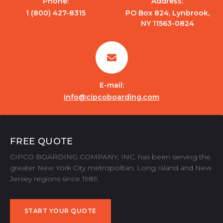
Phone:
Address:
1 (800) 427-8315
PO Box 824, Lynbrook,
NY 11563-0824
E-mail:
info@cipcoboarding.com
FREE QUOTE
CIPCO BOARDING COMPANY, INC. has been serving the
greater New York City metropolitan, Long Island and New
Jersey regions since 1989.
START YOUR QUOTE