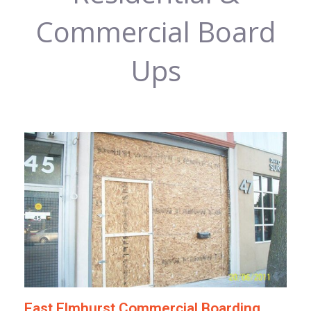
Commercial Board
Ups
East Elmhurst Commercial Boarding