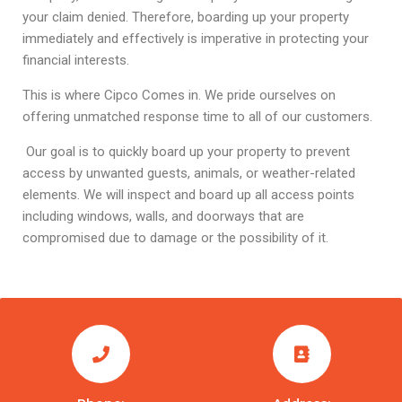
your claim denied. Therefore, boarding up your property
immediately and effectively is imperative in protecting your
financial interests.
This is where Cipco Comes in. We pride ourselves on
offering unmatched response time to all of our customers.
Our goal is to quickly board up your property to prevent
access by unwanted guests, animals, or weather-related
elements. We will inspect and board up all access points
including windows, walls, and doorways that are
compromised due to damage or the possibility of it.