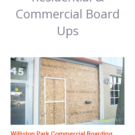
Commercial Board
Ups
Williston Park Commercial Boarding