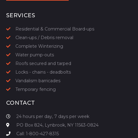
START YOUR QUOTE
SERVICES
Residential & Commercial Board-ups
Clean-ups / Debris removal
Complete Winterizing
Water pump-outs
Roofs secured and tarped
Locks - chains - deadbolts
Vandalism barricades
Temporary fencing
CONTACT
24 hours per day, 7 days per week
PO Box 824, Lynbrook, NY 11563-0824
Call: 1-800-427-8315