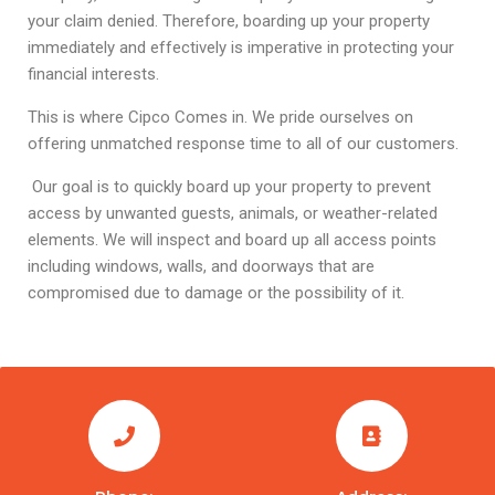
your claim denied. Therefore, boarding up your property
immediately and effectively is imperative in protecting your
financial interests.
This is where Cipco Comes in. We pride ourselves on
offering unmatched response time to all of our customers.
Our goal is to quickly board up your property to prevent
access by unwanted guests, animals, or weather-related
elements. We will inspect and board up all access points
including windows, walls, and doorways that are
compromised due to damage or the possibility of it.