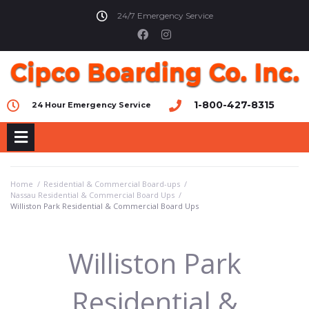
24/7 Emergency Service
1-800-427-8315
24 Hour Emergency Service
Home
/
Residential & Commercial Board-ups
/
Nassau Residential & Commercial Board Ups
/
Williston Park Residential & Commercial Board Ups
Williston Park
Residential &