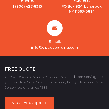
Phone:
Address:
1 (800) 427-8315
PO Box 824, Lynbrook,
NY 11563-0824
E-mail:
info@cipcoboarding.com
FREE QUOTE
CIPCO BOARDING COMPANY, INC. has been serving the
greater New York City metropolitan, Long Island and New
Jersey regions since 1989.
START YOUR QUOTE