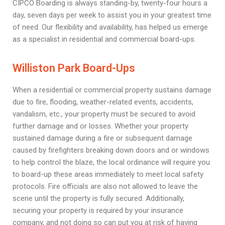
CIPCO Boarding is always standing-by, twenty-four hours a
day, seven days per week to assist you in your greatest time
of need. Our flexibility and availability, has helped us emerge
as a specialist in residential and commercial board-ups.
Williston Park Board-Ups
When a residential or commercial property sustains damage
due to fire, flooding, weather-related events, accidents,
vandalism, etc., your property must be secured to avoid
further damage and or losses. Whether your property
sustained damage during a fire or subsequent damage
caused by firefighters breaking down doors and or windows
to help control the blaze, the local ordinance will require you
to board-up these areas immediately to meet local safety
protocols. Fire officials are also not allowed to leave the
scene until the property is fully secured. Additionally,
securing your property is required by your insurance
company, and not doing so can put you at risk of having