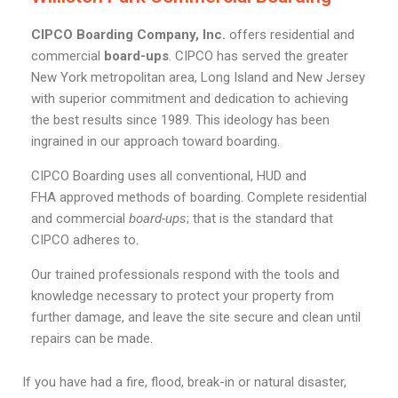
CIPCO Boarding Company, Inc.
offers residential and
commercial
board-ups
. CIPCO has served the greater
New York metropolitan area, Long Island and New Jersey
with superior commitment and dedication to achieving
the best results since 1989. This ideology has been
ingrained in our approach toward boarding.
CIPCO Boarding uses all conventional, HUD and
FHA approved methods of boarding. Complete residential
and commercial
board-ups
; that is the standard that
CIPCO adheres to.
Our trained professionals respond with the tools and
knowledge necessary to protect your property from
further damage, and leave the site secure and clean until
repairs can be made.
If you have had a fire, flood, break-in or natural disaster,