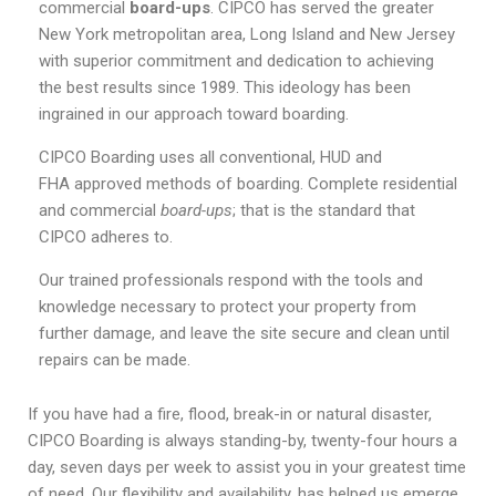
commercial
board-ups
. CIPCO has served the greater
New York metropolitan area, Long Island and New Jersey
with superior commitment and dedication to achieving
the best results since 1989. This ideology has been
ingrained in our approach toward boarding.
CIPCO Boarding uses all conventional, HUD and
FHA approved methods of boarding. Complete residential
and commercial
board-ups
; that is the standard that
CIPCO adheres to.
Our trained professionals respond with the tools and
knowledge necessary to protect your property from
further damage, and leave the site secure and clean until
repairs can be made.
If you have had a fire, flood, break-in or natural disaster,
CIPCO Boarding is always standing-by, twenty-four hours a
day, seven days per week to assist you in your greatest time
of need. Our flexibility and availability, has helped us emerge