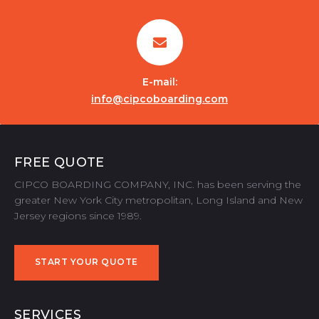
E-mail:
info@cipcoboarding.com
FREE QUOTE
CIPCO BOARDING COMPANY, INC. has been serving the
greater New York City metropolitan, Long Island and New
Jersey regions since 1989.
START YOUR QUOTE
START YOUR QUOTE
SERVICES