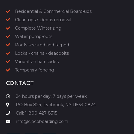
Residential & Commercial Board-ups
Clean-ups / Debris removal
Complete Winterizing
Water pump-outs
Roofs secured and tarped
Locks - chains - deadbolts
Vandalism barricades
Temporary fencing
CONTACT
24 hours per day, 7 days per week
PO Box 824, Lynbrook, NY 11563-0824
Call: 1-800-427-8315
info@cipcoboarding.com