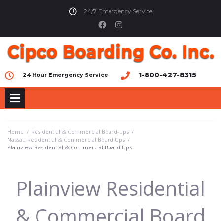
24/7 Emergency Service
1-800-427-8315
24 Hour Emergency Service
Home
/
Residential & Commercial Board-ups
/
Nassau Residential & Commercial Board Ups
/
Plainview Residential & Commercial Board Ups
Plainview Residential
& Commercial Board