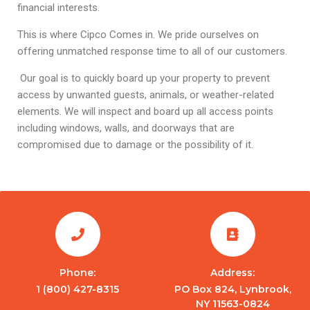
financial interests.
This is where Cipco Comes in. We pride ourselves on
offering unmatched response time to all of our customers.
Our goal is to quickly board up your property to prevent
access by unwanted guests, animals, or weather-related
elements. We will inspect and board up all access points
including windows, walls, and doorways that are
compromised due to damage or the possibility of it.
Phone:
Address:
1 (800) 427-8315
PO Box 824, Lynbrook,
NY 11563-0824