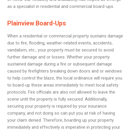
as a specialist in residential and commercial board-ups.
Plainview Board-Ups
When a residential or commercial property sustains damage
due to fire, flooding, weather-related events, accidents,
vandalism, etc., your property must be secured to avoid
further damage and or losses. Whether your property
sustained damage during a fire or subsequent damage
caused by firefighters breaking down doors and or windows
to help control the blaze, the local ordinance will require you
to board-up these areas immediately to meet local safety
protocols. Fire officials are also not allowed to leave the
scene until the property is fully secured. Additionally,
securing your property is required by your insurance
company, and not doing so can put you at risk of having
your claim denied. Therefore, boarding up your property
immediately and effectively is imperative in protecting your