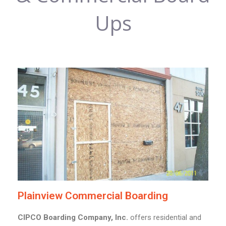
Ups
Plainview Commercial Boarding
CIPCO Boarding Company, Inc.
offers residential and