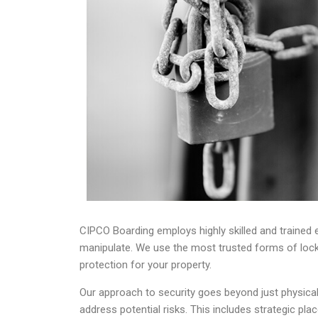
CIPCO Boarding employs highly skilled and trained em
manipulate. We use the most trusted forms of lock
protection for your property.
Our approach to security goes beyond just physica
address potential risks. This includes strategic pl