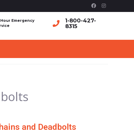
1-800-427-
 Hour Emergency
8315
rvice
bolts
hains and Deadbolts