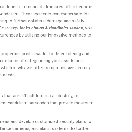
r, abandoned or damaged structures often become
f vandalism. These incidents can exacerbate the
ading to further collateral damage and safety
 Boardings
locks chains & deadbolts service
, you
urrences by utilizing our innovative methods to
properties post-disaster to deter loitering and
mportance of safeguarding your assets and
 which is why we offer comprehensive security
ic needs.
 that are difficult to remove, destroy, or
cient vandalism barricades that provide maximum
areas and develop customized security plans to
eillance cameras, and alarm systems, to further