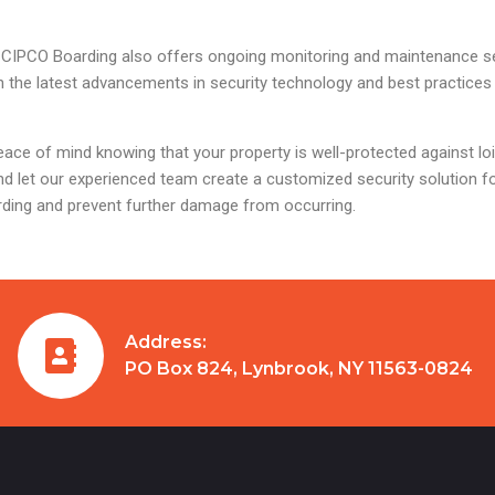
ions, CIPCO Boarding also offers ongoing monitoring and maintenance 
h the latest advancements in security technology and best practices
ace of mind knowing that your property is well-protected against lo
d let our experienced team create a customized security solution fo
rding and prevent further damage from occurring.
Address:
PO Box 824, Lynbrook, NY 11563-0824