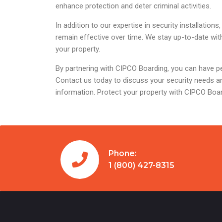
enhance protection and deter criminal activities.
In addition to our expertise in security installat
remain effective over time. We stay up-to-date wit
your property.
By partnering with CIPCO Boarding, you can have pe
Contact us today to discuss your security needs an
information. Protect your property with CIPCO Boa
Phone:
1 (800) 427-8315