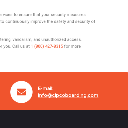
services to ensure that your security measures
 to continuously improve the safety and security of
itering, vandalism, and unauthorized access.
r you. Call us at
1 (800) 427-8315
for more
E-mail:
info@cipcoboarding.com