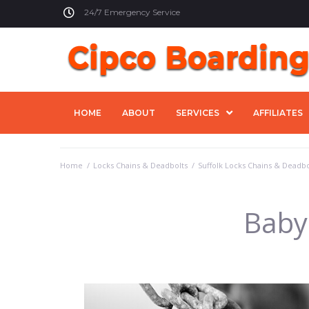
24/7 Emergency Service
HOME
ABOUT
SERVICES
AFFILIATES
Home
/
Locks Chains & Deadbolts
/
Suffolk Locks Chains & Deadbo
Baby