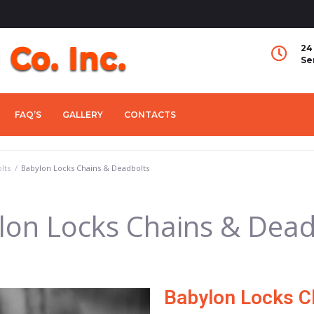
24
Se
FAQ’S
GALLERY
CONTACTS
lts
/
Babylon Locks Chains & Deadbolts
lon Locks Chains & Dead
Babylon Locks C