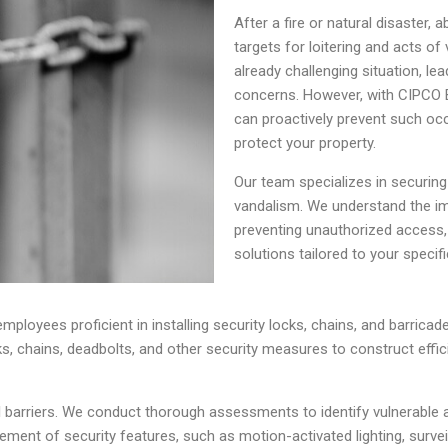
After a fire or natural disaste
targets for loitering and acts o
already challenging situation, le
concerns. However, with CIPCO
can proactively prevent such occ
protect your property.
Our team specializes in securing 
vandalism. We understand the i
preventing unauthorized access,
solutions tailored to your specif
ployees proficient in installing security locks, chains, and barricades
s, chains, deadbolts, and other security measures to construct effi
l barriers. We conduct thorough assessments to identify vulnerable 
acement of security features, such as motion-activated lighting, surv