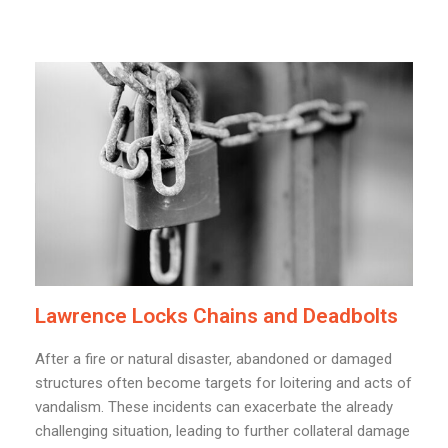
Lawrence Locks Chains and Deadbolts
After a fire or natural disaster, abandoned or damaged
structures often become targets for loitering and acts of
vandalism. These incidents can exacerbate the already
challenging situation, leading to further collateral damage