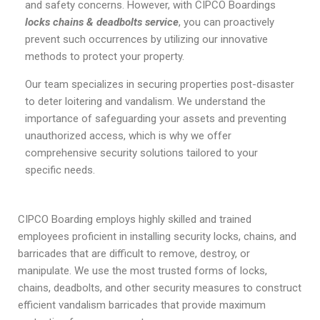
and safety concerns. However, with CIPCO Boardings
locks chains & deadbolts service
, you can proactively
prevent such occurrences by utilizing our innovative
methods to protect your property.
Our team specializes in securing properties post-disaster
to deter loitering and vandalism. We understand the
importance of safeguarding your assets and preventing
unauthorized access, which is why we offer
comprehensive security solutions tailored to your
specific needs.
CIPCO Boarding employs highly skilled and trained
employees proficient in installing security locks, chains, and
barricades that are difficult to remove, destroy, or
manipulate. We use the most trusted forms of locks,
chains, deadbolts, and other security measures to construct
efficient vandalism barricades that provide maximum