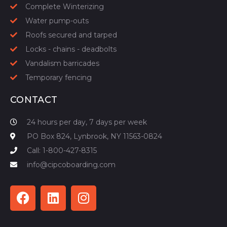
Complete Winterizing
Water pump-outs
Roofs secured and tarped
Locks - chains - deadbolts
Vandalism barricades
Temporary fencing
CONTACT
24 hours per day, 7 days per week
PO Box 824, Lynbrook, NY 11563-0824
Call: 1-800-427-8315
info@cipcoboarding.com