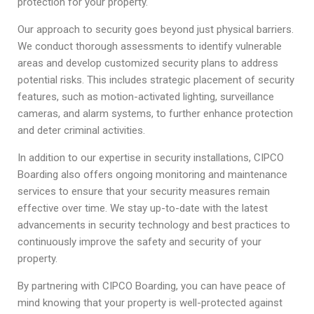
protection for your property.
Our approach to security goes beyond just physical barriers.
We conduct thorough assessments to identify vulnerable
areas and develop customized security plans to address
potential risks. This includes strategic placement of security
features, such as motion-activated lighting, surveillance
cameras, and alarm systems, to further enhance protection
and deter criminal activities.
In addition to our expertise in security installations, CIPCO
Boarding also offers ongoing monitoring and maintenance
services to ensure that your security measures remain
effective over time. We stay up-to-date with the latest
advancements in security technology and best practices to
continuously improve the safety and security of your
property.
By partnering with CIPCO Boarding, you can have peace of
mind knowing that your property is well-protected against