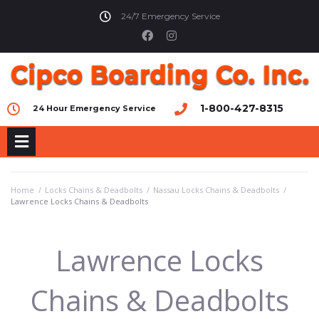
24/7 Emergency Service
1-800-427-8315
24 Hour Emergency Service
Home
/
Locks Chains & Deadbolts
/
Nassau Locks Chains & Deadbolts
/
Lawrence Locks Chains & Deadbolts
Lawrence Locks
Chains & Deadbolts