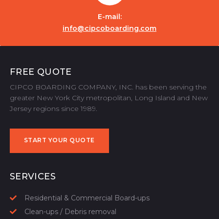
E-mail:
info@cipcoboarding.com
FREE QUOTE
CIPCO BOARDING COMPANY, INC. has been serving the
greater New York City metropolitan, Long Island and New
Jersey regions since 1989.
START YOUR QUOTE
START YOUR QUOTE
SERVICES
Residential & Commercial Board-ups
Clean-ups / Debris removal