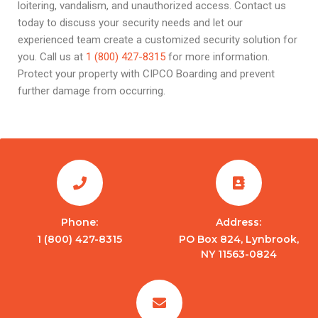
loitering, vandalism, and unauthorized access. Contact us
today to discuss your security needs and let our
experienced team create a customized security solution for
you. Call us at
1 (800) 427-8315
for more information.
Protect your property with CIPCO Boarding and prevent
further damage from occurring.
Phone:
Address:
1 (800) 427-8315
PO Box 824, Lynbrook,
NY 11563-0824