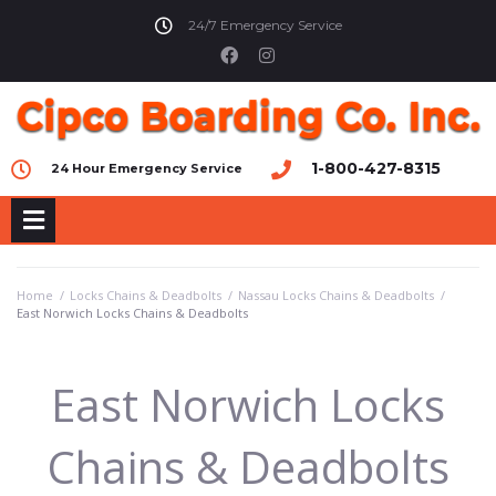
24/7 Emergency Service
1-800-427-8315
24 Hour Emergency Service
Home
/
Locks Chains & Deadbolts
/
Nassau Locks Chains & Deadbolts
/
East Norwich Locks Chains & Deadbolts
East Norwich Locks
Chains & Deadbolts