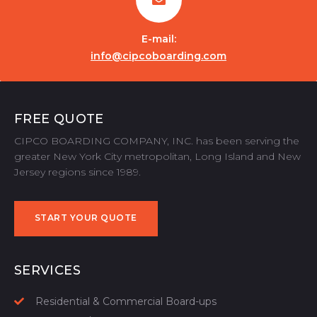
E-mail:
info@cipcoboarding.com
FREE QUOTE
CIPCO BOARDING COMPANY, INC. has been serving the
greater New York City metropolitan, Long Island and New
Jersey regions since 1989.
START YOUR QUOTE
START YOUR QUOTE
SERVICES
Residential & Commercial Board-ups