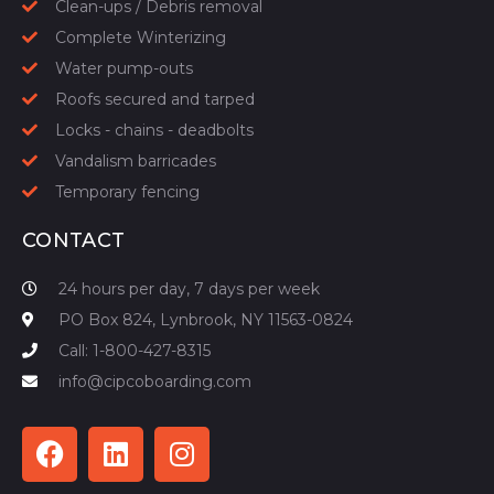
Clean-ups / Debris removal
Complete Winterizing
Water pump-outs
Roofs secured and tarped
Locks - chains - deadbolts
Vandalism barricades
Temporary fencing
CONTACT
24 hours per day, 7 days per week
PO Box 824, Lynbrook, NY 11563-0824
Call: 1-800-427-8315
info@cipcoboarding.com