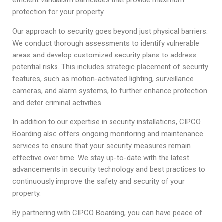
protection for your property.
Our approach to security goes beyond just physical barriers.
We conduct thorough assessments to identify vulnerable
areas and develop customized security plans to address
potential risks. This includes strategic placement of security
features, such as motion-activated lighting, surveillance
cameras, and alarm systems, to further enhance protection
and deter criminal activities.
In addition to our expertise in security installations, CIPCO
Boarding also offers ongoing monitoring and maintenance
services to ensure that your security measures remain
effective over time. We stay up-to-date with the latest
advancements in security technology and best practices to
continuously improve the safety and security of your
property.
By partnering with CIPCO Boarding, you can have peace of