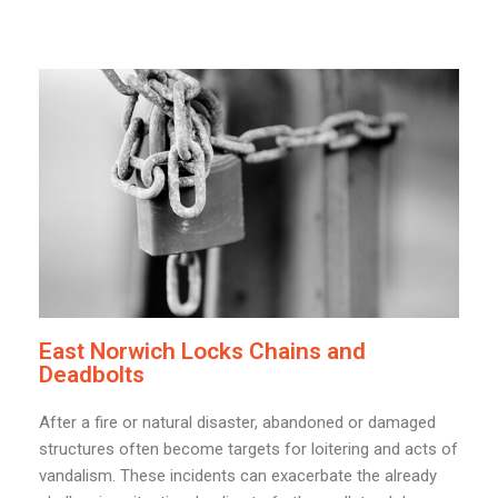
East Norwich Locks Chains and
Deadbolts
After a fire or natural disaster, abandoned or damaged
structures often become targets for loitering and acts of
vandalism. These incidents can exacerbate the already