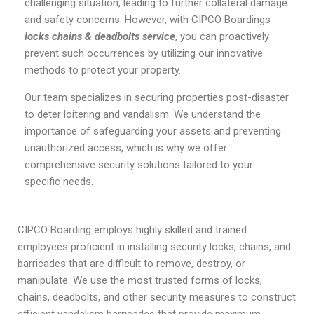
challenging situation, leading to further collateral damage
and safety concerns. However, with CIPCO Boardings
locks chains & deadbolts service
, you can proactively
prevent such occurrences by utilizing our innovative
methods to protect your property.
Our team specializes in securing properties post-disaster
to deter loitering and vandalism. We understand the
importance of safeguarding your assets and preventing
unauthorized access, which is why we offer
comprehensive security solutions tailored to your
specific needs.
CIPCO Boarding employs highly skilled and trained
employees proficient in installing security locks, chains, and
barricades that are difficult to remove, destroy, or
manipulate. We use the most trusted forms of locks,
chains, deadbolts, and other security measures to construct
efficient vandalism barricades that provide maximum