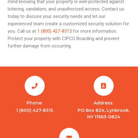
mind knowing that your property is well-protected against
loitering, vandalism, and unauthorized access. Contact us
today to discuss your security needs and let our
experienced team create a customized security solution for
you. Call us at
1 (800) 427-8315
for more information.
Protect your property with CIPCO Boarding and prevent
further damage from occurring.
Phone:
Address:
1 (800) 427-8315
PO Box 824, Lynbrook,
NY 11563-0824