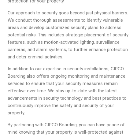
protection for your property.
Our approach to security goes beyond just physical barriers.
We conduct thorough assessments to identify vulnerable
areas and develop customized security plans to address
potential risks. This includes strategic placement of security
features, such as motion-activated lighting, surveillance
cameras, and alarm systems, to further enhance protection
and deter criminal activities.
In addition to our expertise in security installations, CIPCO
Boarding also offers ongoing monitoring and maintenance
services to ensure that your security measures remain
effective over time. We stay up-to-date with the latest
advancements in security technology and best practices to
continuously improve the safety and security of your
property.
By partnering with CIPCO Boarding, you can have peace of
mind knowing that your property is well-protected against