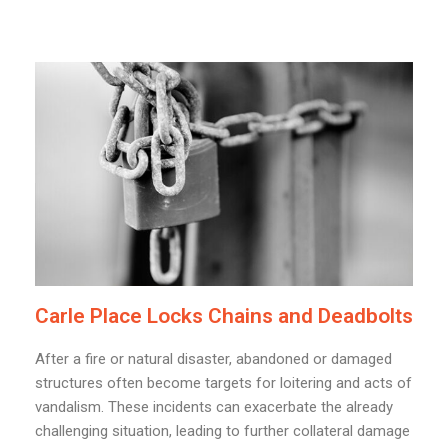
Carle Place Locks Chains and Deadbolts
After a fire or natural disaster, abandoned or damaged
structures often become targets for loitering and acts of
vandalism. These incidents can exacerbate the already
challenging situation, leading to further collateral damage