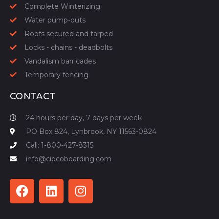
Complete Winterizing
Water pump-outs
Roofs secured and tarped
Locks - chains - deadbolts
Vandalism barricades
Temporary fencing
CONTACT
24 hours per day, 7 days per week
PO Box 824, Lynbrook, NY 11563-0824
Call: 1-800-427-8315
info@cipcoboarding.com