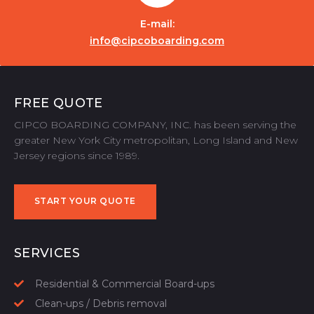
E-mail:
info@cipcoboarding.com
FREE QUOTE
CIPCO BOARDING COMPANY, INC. has been serving the
greater New York City metropolitan, Long Island and New
Jersey regions since 1989.
START YOUR QUOTE
START YOUR QUOTE
SERVICES
Residential & Commercial Board-ups
Clean-ups / Debris removal