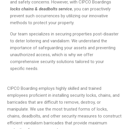
and safety concerns. However, with CIPCO Boardings
locks chains & deadbolts service
, you can proactively
prevent such occurrences by utilizing our innovative
methods to protect your property.
Our team specializes in securing properties post-disaster
to deter loitering and vandalism. We understand the
importance of safeguarding your assets and preventing
unauthorized access, which is why we offer
comprehensive security solutions tailored to your
specific needs.
CIPCO Boarding employs highly skilled and trained
employees proficient in installing security locks, chains, and
barricades that are difficult to remove, destroy, or
manipulate. We use the most trusted forms of locks,
chains, deadbolts, and other security measures to construct
efficient vandalism barricades that provide maximum