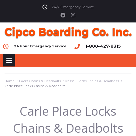
24/7 Emergency Service
1-800-427-8315
24 Hour Emergency Service
Home
/
Locks Chains & Deadbolts
/
Nassau Locks Chains & Deadbolts
/
Carle Place Locks Chains & Deadbolts
Carle Place Locks
Chains & Deadbolts