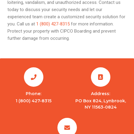
loitering, vandalism, and unauthorized access. Contact us
today to discuss your security needs and let our
experienced team create a customized security solution for
you. Call us at
1 (800) 427-8315
for more information.
Protect your property with CIPCO Boarding and prevent
further damage from occurring.
Phone:
Address:
1 (800) 427-8315
PO Box 824, Lynbrook,
NY 11563-0824