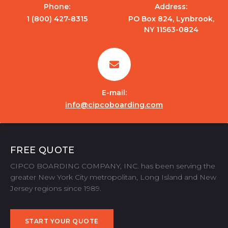
Phone:
Address:
1 (800) 427-8315
PO Box 824, Lynbrook,
NY 11563-0824
E-mail:
info@cipcoboarding.com
FREE QUOTE
CIPCO BOARDING COMPANY, INC. has been serving the
greater New York City metropolitan, Long Island and New
Jersey regions since 1989.
START YOUR QUOTE