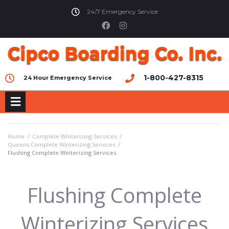
24/7 Emergency Service
1-800-427-8315
24 Hour Emergency Service
Home
/
Complete Winterizing Services
/
Queens Complete Winterizing Services
/
Flushing Complete Winterizing Services
Flushing Complete
Winterizing Services