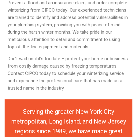
Prevent a flood and an insurance claim, and order complete
winterizing from CIPCO today! Our experienced technicians
are trained to identify and address potential vulnerabilities in
your plumbing system, providing you with peace of mind
during the harsh winter months. We take pride in our
meticulous attention to detail and commitment to using
top-of-the-line equipment and materials.
Don’t wait until it’s too late – protect your home or business
from costly damage caused by freezing temperatures.
Contact CIPCO today to schedule your winterizing service
and experience the professional care that has made us a
trusted name in the industry.
Serving the greater New York City
metropolitan, Long Island, and New Jersey
regions since 1989, we have made great