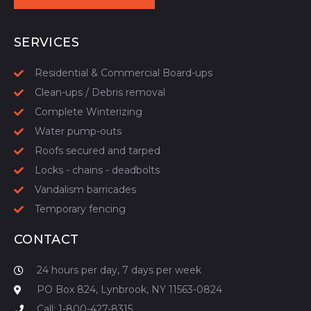
START YOUR QUOTE
SERVICES
Residential & Commercial Board-ups
Clean-ups / Debris removal
Complete Winterizing
Water pump-outs
Roofs secured and tarped
Locks - chains - deadbolts
Vandalism barricades
Temporary fencing
CONTACT
24 hours per day, 7 days per week
PO Box 824, Lynbrook, NY 11563-0824
Call: 1-800-427-8315