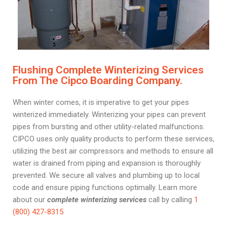
Flushing Complete Winterizing Services
From The Cipco Boarding Company.
When winter comes, it is imperative to get your pipes
winterized immediately. Winterizing your pipes can prevent
pipes from bursting and other utility-related malfunctions.
CIPCO uses only quality products to perform these services,
utilizing the best air compressors and methods to ensure all
water is drained from piping and expansion is thoroughly
prevented. We secure all valves and plumbing up to local
code and ensure piping functions optimally. Learn more
about our
complete winterizing services
call by calling
1
(800) 427-8315