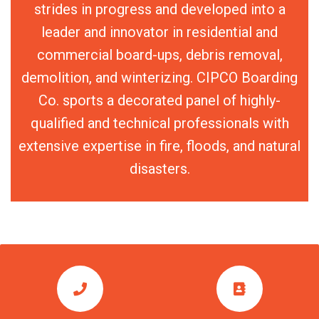
strides in progress and developed into a
leader and innovator in residential and
commercial board-ups, debris removal,
demolition, and winterizing. CIPCO Boarding
Co. sports a decorated panel of highly-
qualified and technical professionals with
extensive expertise in fire, floods, and natural
disasters.