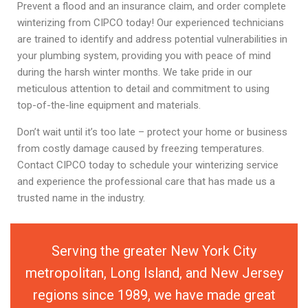
Prevent a flood and an insurance claim, and order complete
winterizing from CIPCO today! Our experienced technicians
are trained to identify and address potential vulnerabilities in
your plumbing system, providing you with peace of mind
during the harsh winter months. We take pride in our
meticulous attention to detail and commitment to using
top-of-the-line equipment and materials.
Don’t wait until it’s too late – protect your home or business
from costly damage caused by freezing temperatures.
Contact CIPCO today to schedule your winterizing service
and experience the professional care that has made us a
trusted name in the industry.
Serving the greater New York City
metropolitan, Long Island, and New Jersey
regions since 1989, we have made great