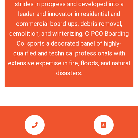
strides in progress and developed into a
leader and innovator in residential and
commercial board-ups, debris removal,
demolition, and winterizing. CIPCO Boarding
Co. sports a decorated panel of highly-
qualified and technical professionals with
extensive expertise in fire, floods, and natural
disasters.