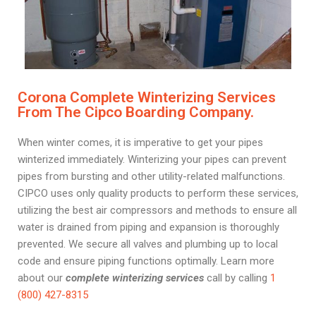
Corona Complete Winterizing Services
From The Cipco Boarding Company.
When winter comes, it is imperative to get your pipes
winterized immediately. Winterizing your pipes can prevent
pipes from bursting and other utility-related malfunctions.
CIPCO uses only quality products to perform these services,
utilizing the best air compressors and methods to ensure all
water is drained from piping and expansion is thoroughly
prevented. We secure all valves and plumbing up to local
code and ensure piping functions optimally. Learn more
about our
complete winterizing services
call by calling
1
(800) 427-8315