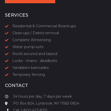
START YOUR QUOTE
SERVICES
Residential & Commercial Board-ups
Clean-ups / Debris removal
Complete Winterizing
Water pump-outs
Roofs secured and tarped
Locks - chains - deadbolts
Vandalism barricades
Temporary fencing
CONTACT
24 hours per day, 7 days per week
PO Box 824, Lynbrook, NY 11563-0824
Call: 1-800-427-8315