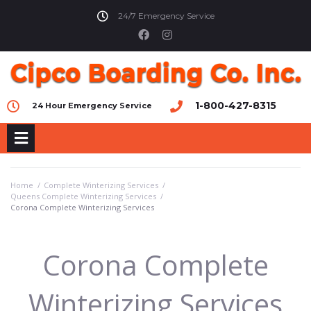
24/7 Emergency Service
1-800-427-8315
24 Hour Emergency Service
Home
/
Complete Winterizing Services
/
Queens Complete Winterizing Services
/
Corona Complete Winterizing Services
Corona Complete
Winterizing Services