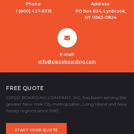
Phone:
Address:
1 (800) 427-8315
PO Box 824, Lynbrook,
NY 11563-0824
E-mail:
info@cipcoboarding.com
FREE QUOTE
CIPCO BOARDING COMPANY, INC. has been serving the
greater New York City metropolitan, Long Island and New
Jersey regions since 1989.
START YOUR QUOTE