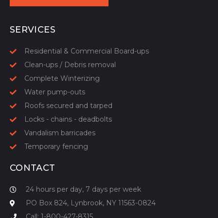
START YOUR QUOTE
SERVICES
Residential & Commercial Board-ups
Clean-ups / Debris removal
Complete Winterizing
Water pump-outs
Roofs secured and tarped
Locks - chains - deadbolts
Vandalism barricades
Temporary fencing
CONTACT
24 hours per day, 7 days per week
PO Box 824, Lynbrook, NY 11563-0824
Call: 1-800-427-8315