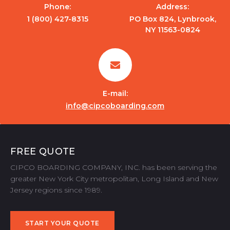
Phone:
Address:
1 (800) 427-8315
PO Box 824, Lynbrook,
NY 11563-0824
E-mail:
info@cipcoboarding.com
FREE QUOTE
CIPCO BOARDING COMPANY, INC. has been serving the
greater New York City metropolitan, Long Island and New
Jersey regions since 1989.
START YOUR QUOTE