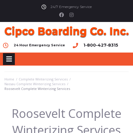
24/7 Emergency Service
1-800-427-8315
24 Hour Emergency Service
Home
/
Complete Winterizing Services
/
Nassau Complete Winterizing Services
/
Roosevelt Complete Winterizing Services
Roosevelt Complete
Winterizing Services