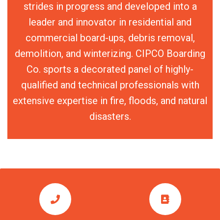
strides in progress and developed into a
leader and innovator in residential and
commercial board-ups, debris removal,
demolition, and winterizing. CIPCO Boarding
Co. sports a decorated panel of highly-
qualified and technical professionals with
extensive expertise in fire, floods, and natural
disasters.