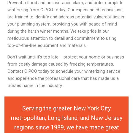
Prevent a flood and an insurance claim, and order complete
winterizing from CIPCO today! Our experienced technicians
are trained to identify and address potential vulnerabilities in
your plumbing system, providing you with peace of mind
during the harsh winter months. We take pride in our
meticulous attention to detail and commitment to using
top-of-the-line equipment and materials.
Don’t wait until it’s too late – protect your home or business
from costly damage caused by freezing temperatures.
Contact CIPCO today to schedule your winterizing service
and experience the professional care that has made us a
trusted name in the industry.
Serving the greater New York City
metropolitan, Long Island, and New Jersey
regions since 1989, we have made great