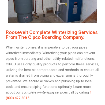
Roosevelt Complete Winterizing Services
From The Cipco Boarding Company.
When winter comes, it is imperative to get your pipes
winterized immediately. Winterizing your pipes can prevent
pipes from bursting and other utility-related malfunctions.
CIPCO uses only quality products to perform these services,
utilizing the best air compressors and methods to ensure all
water is drained from piping and expansion is thoroughly
prevented. We secure all valves and plumbing up to local
code and ensure piping functions optimally. Learn more
about our
complete winterizing services
call by calling
1
(800) 427-8315