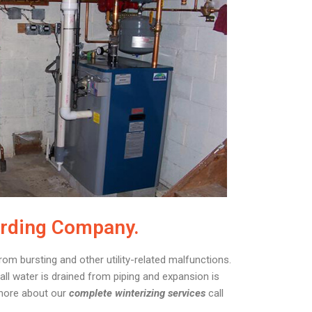
arding Company.
rom bursting and other utility-related malfunctions.
ll water is drained from piping and expansion is
 more about our
complete winterizing services
call