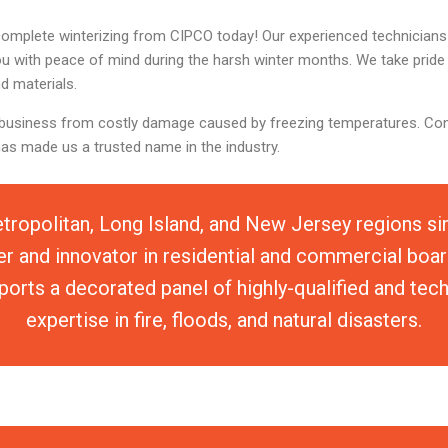
complete winterizing from CIPCO today! Our experienced technicians a
you with peace of mind during the harsh winter months. We take pride 
d materials.
 or business from costly damage caused by freezing temperatures. Co
has made us a trusted name in the industry.
tropolitan, Long Island, and New Jersey regions s
er and innovator in residential and commercial boar
orts a decorated panel of highly-qualified and tec
expertise in fire, floods, and natural disasters.