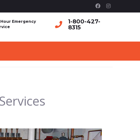
1-800-427-
 Hour Emergency
8315
rvice
Services