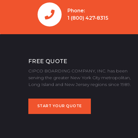
Phone:
1 (800) 427-8315
FREE QUOTE
CIPCO BOARDING COMPANY, INC. has been
serving the greater New York City metropolitan,
Long Island and New Jersey regions since 1989.
START YOUR QUOTE
START YOUR QUOTE