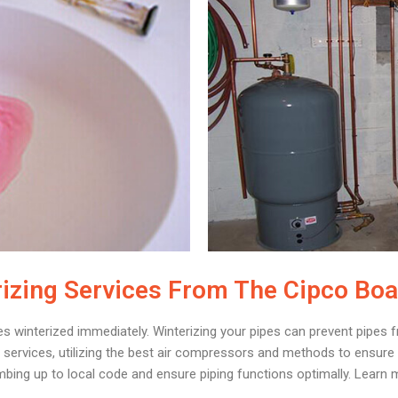
izing Services From The Cipco Bo
es winterized immediately. Winterizing your pipes can prevent pipes f
services, utilizing the best air compressors and methods to ensure a
mbing up to local code and ensure piping functions optimally. Learn