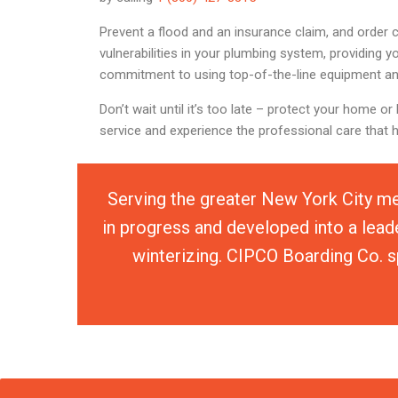
Prevent a flood and an insurance claim, and order 
vulnerabilities in your plumbing system, providing 
commitment to using top-of-the-line equipment an
Don’t wait until it’s too late – protect your home
service and experience the professional care that 
Serving the greater New York City me
in progress and developed into a lead
winterizing. CIPCO Boarding Co. sp