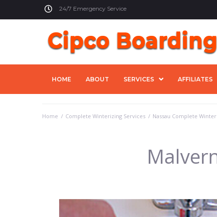
24/7 Emergency Service
HOME
ABOUT
SERVICES
AFFILIATES
Home
/
Complete Winterizing Services
/
Nassau Complete Winteri
Malvern