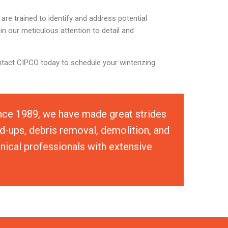
re trained to identify and address potential
in our meticulous attention to detail and
ntact CIPCO today to schedule your winterizing
ince 1989, we have made great strides
d-ups, debris removal, demolition, and
hnical professionals with extensive