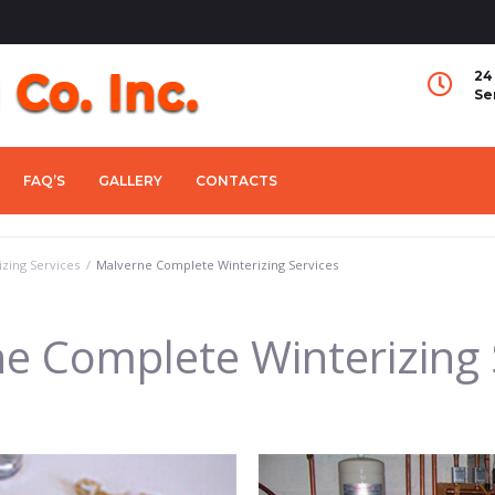
24
Se
FAQ’S
GALLERY
CONTACTS
zing Services
/
Malverne Complete Winterizing Services
e Complete Winterizing 