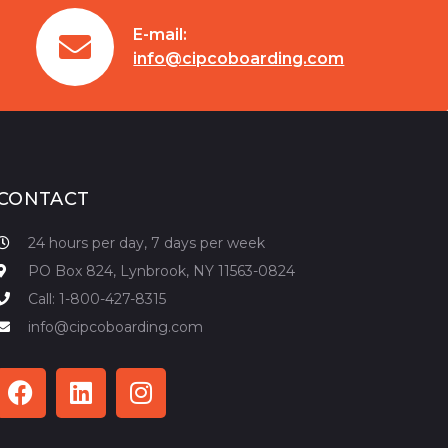
E-mail:
info@cipcoboarding.com
CONTACT
24 hours per day, 7 days per week
PO Box 824, Lynbrook, NY 11563-0824
Call: 1-800-427-8315
info@cipcoboarding.com