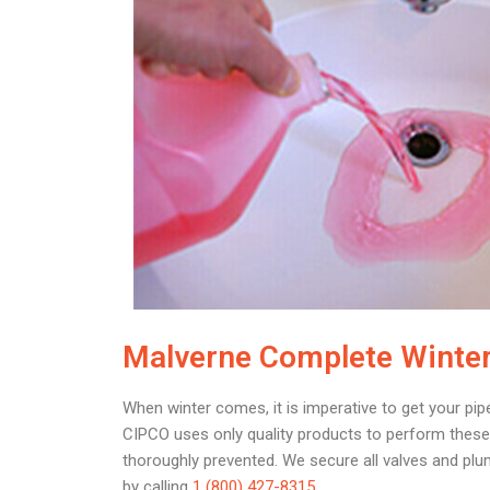
Malverne Complete Winter
When winter comes, it is imperative to get your pip
CIPCO uses only quality products to perform these 
thoroughly prevented. We secure all valves and plu
by calling
1 (800) 427-8315