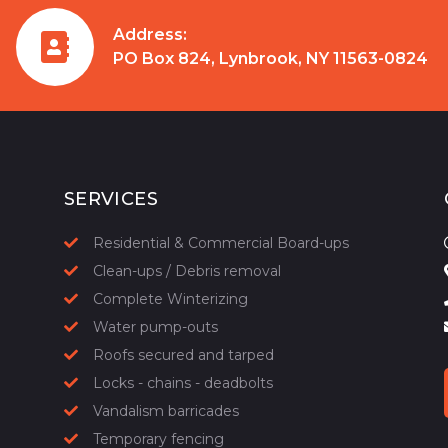
Address:
PO Box 824, Lynbrook, NY 11563-0824
SERVICES
Residential & Commercial Board-ups
Clean-ups / Debris removal
Complete Winterizing
Water pump-outs
Roofs secured and tarped
Locks - chains - deadbolts
Vandalism barricades
Temporary fencing