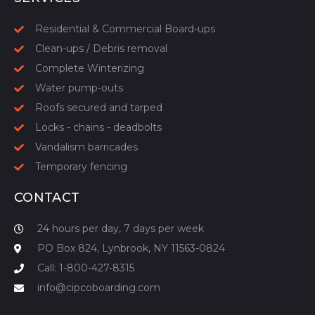
Residential & Commercial Board-ups
Clean-ups / Debris removal
Complete Winterizing
Water pump-outs
Roofs secured and tarped
Locks - chains - deadbolts
Vandalism barricades
Temporary fencing
CONTACT
24 hours per day, 7 days per week
PO Box 824, Lynbrook, NY 11563-0824
Call: 1-800-427-8315
info@cipcoboarding.com