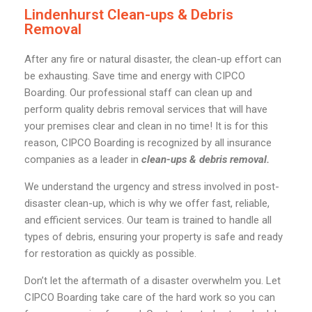
Lindenhurst Clean-ups & Debris
Removal
After any fire or natural disaster, the clean-up effort can
be exhausting. Save time and energy with CIPCO
Boarding. Our professional staff can clean up and
perform quality debris removal services that will have
your premises clear and clean in no time! It is for this
reason, CIPCO Boarding is recognized by all insurance
companies as a leader in
clean-ups & debris removal.
We understand the urgency and stress involved in post-
disaster clean-up, which is why we offer fast, reliable,
and efficient services. Our team is trained to handle all
types of debris, ensuring your property is safe and ready
for restoration as quickly as possible.
Don’t let the aftermath of a disaster overwhelm you. Let
CIPCO Boarding take care of the hard work so you can