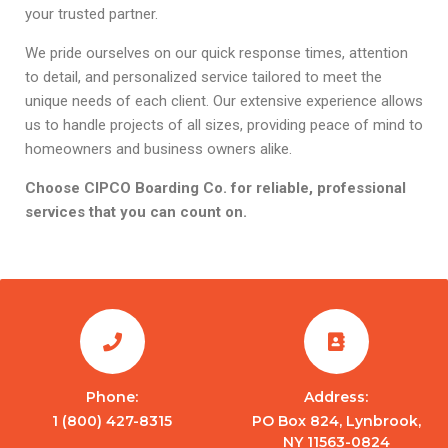
your trusted partner.
We pride ourselves on our quick response times, attention
to detail, and personalized service tailored to meet the
unique needs of each client. Our extensive experience allows
us to handle projects of all sizes, providing peace of mind to
homeowners and business owners alike.
Choose CIPCO Boarding Co. for reliable, professional
services that you can count on.
Phone:
Address:
1 (800) 427-8315
PO Box 824, Lynbrook,
NY 11563-0824