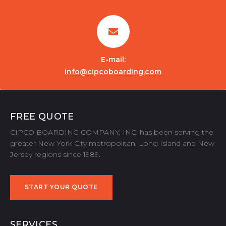
E-mail:
info@cipcoboarding.com
FREE QUOTE
CIPCO BOARDING COMPANY, INC. has been serving the
greater New York City metropolitan, Long Island and New
Jersey regions since 1989.
START YOUR QUOTE
START YOUR QUOTE
SERVICES