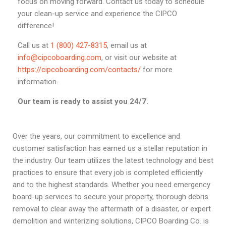
focus on moving forward. Contact us today to schedule
your clean-up service and experience the CIPCO
difference!
Call us at
1 (800) 427-8315
, email us at
info@cipcoboarding.com
, or visit our website at
https://cipcoboarding.com/contacts/
for more
information.
Our team is ready to assist you 24/7.
Over the years, our commitment to excellence and
customer satisfaction has earned us a stellar reputation in
the industry. Our team utilizes the latest technology and best
practices to ensure that every job is completed efficiently
and to the highest standards. Whether you need emergency
board-up services to secure your property, thorough debris
removal to clear away the aftermath of a disaster, or expert
demolition and winterizing solutions, CIPCO Boarding Co. is