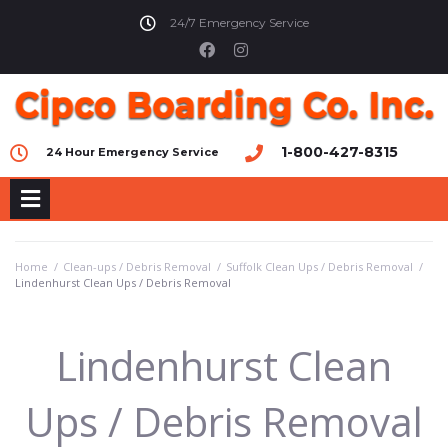
24/7 Emergency Service
1-800-427-8315
24 Hour Emergency Service
Home
/
Clean-ups / Debris Removal
/
Suffolk Clean Ups / Debris Removal
/
Lindenhurst Clean Ups / Debris Removal
Lindenhurst Clean
Ups / Debris Removal