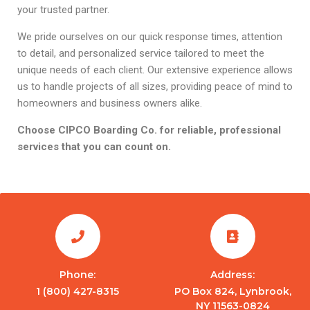
your trusted partner.
We pride ourselves on our quick response times, attention
to detail, and personalized service tailored to meet the
unique needs of each client. Our extensive experience allows
us to handle projects of all sizes, providing peace of mind to
homeowners and business owners alike.
Choose CIPCO Boarding Co. for reliable, professional
services that you can count on.
Phone:
Address:
1 (800) 427-8315
PO Box 824, Lynbrook,
NY 11563-0824