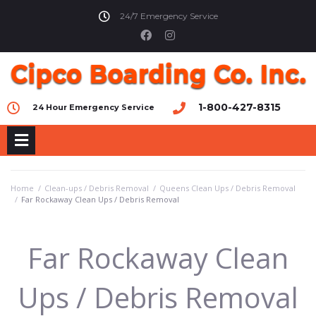
24/7 Emergency Service
1-800-427-8315
24 Hour Emergency Service
Home
/
Clean-ups / Debris Removal
/
Queens Clean Ups / Debris Removal
/
Far Rockaway Clean Ups / Debris Removal
Far Rockaway Clean
Ups / Debris Removal