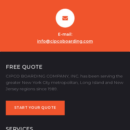
E-mail:
info@cipcoboarding.com
FREE QUOTE
CIPCO BOARDING COMPANY, INC. has been serving the
greater New York City metropolitan, Long Island and New
Jersey regions since 1989.
START YOUR QUOTE
START YOUR QUOTE
SERVICES