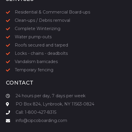
Residential & Commercial Board-ups
Clean-ups / Debris removal
Complete Winterizing
Water pump-outs
Roofs secured and tarped
Locks - chains - deadbolts
Vandalism barricades
Temporary fencing
CONTACT
24 hours per day, 7 days per week
PO Box 824, Lynbrook, NY 11563-0824
Call: 1-800-427-8315
info@cipcoboarding.com