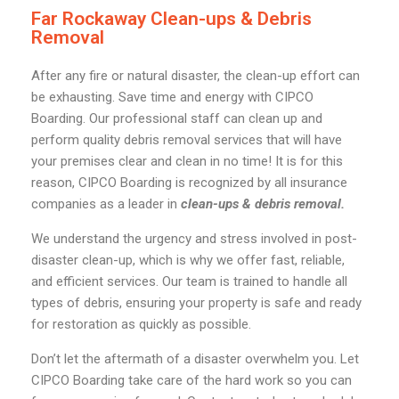
Far Rockaway Clean-ups & Debris
Removal
After any fire or natural disaster, the clean-up effort can
be exhausting. Save time and energy with CIPCO
Boarding. Our professional staff can clean up and
perform quality debris removal services that will have
your premises clear and clean in no time! It is for this
reason, CIPCO Boarding is recognized by all insurance
companies as a leader in
clean-ups & debris removal.
We understand the urgency and stress involved in post-
disaster clean-up, which is why we offer fast, reliable,
and efficient services. Our team is trained to handle all
types of debris, ensuring your property is safe and ready
for restoration as quickly as possible.
Don’t let the aftermath of a disaster overwhelm you. Let
CIPCO Boarding take care of the hard work so you can