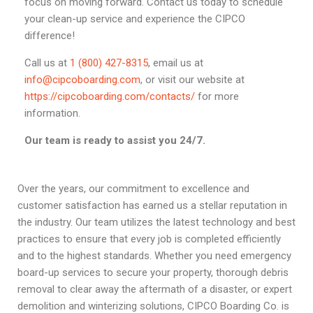
focus on moving forward. Contact us today to schedule
your clean-up service and experience the CIPCO
difference!
Call us at
1 (800) 427-8315
, email us at
info@cipcoboarding.com
, or visit our website at
https://cipcoboarding.com/contacts/
for more
information.
Our team is ready to assist you 24/7.
Over the years, our commitment to excellence and
customer satisfaction has earned us a stellar reputation in
the industry. Our team utilizes the latest technology and best
practices to ensure that every job is completed efficiently
and to the highest standards. Whether you need emergency
board-up services to secure your property, thorough debris
removal to clear away the aftermath of a disaster, or expert
demolition and winterizing solutions, CIPCO Boarding Co. is