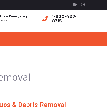
1-800-427-
 Hour Emergency
8315
rvice
Removal
-ups & Debris Removal