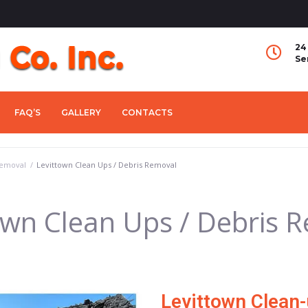
24
Se
FAQ’S
GALLERY
CONTACTS
Removal
/
Levittown Clean Ups / Debris Removal
own Clean Ups / Debris 
Levittown Clean