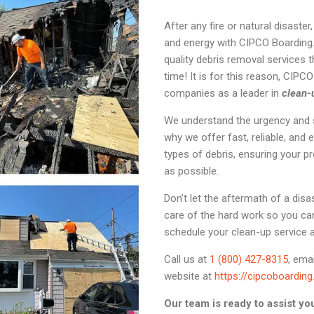
After any fire or natural disaste
and energy with CIPCO Boarding.
quality debris removal services t
time! It is for this reason, CIPC
companies as a leader in
clean-
We understand the urgency and st
why we offer fast, reliable, and e
types of debris, ensuring your pr
as possible.
Don’t let the aftermath of a di
care of the hard work so you ca
schedule your clean-up service 
Call us at
1 (800) 427-8315
, ema
website at
https://cipcoboardin
Our team is ready to assist yo