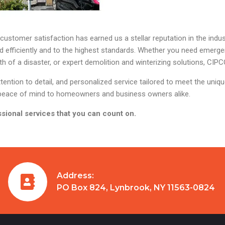
stomer satisfaction has earned us a stellar reputation in the indust
ed efficiently and to the highest standards. Whether you need emerg
 of a disaster, or expert demolition and winterizing solutions, CIPCO
ention to detail, and personalized service tailored to meet the uniq
ng peace of mind to homeowners and business owners alike.
sional services that you can count on.
Address:
PO Box 824, Lynbrook, NY 11563-0824