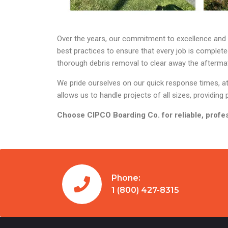
Over the years, our commitment to excellence and cu
best practices to ensure that every job is complet
thorough debris removal to clear away the aftermath
We pride ourselves on our quick response times, att
allows us to handle projects of all sizes, providi
Choose CIPCO Boarding Co. for reliable, profes
Phone:
1 (800) 427-8315