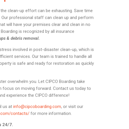
r, the clean-up effort can be exhausting. Save time
 Our professional staff can clean up and perform
hat will have your premises clear and clean in no
O Boarding is recognized by all insurance
ups & debris removal.
ress involved in post-disaster clean-up, which is
fficient services. Our team is trained to handle all
operty is safe and ready for restoration as quickly
saster overwhelm you. Let CIPCO Boarding take
n focus on moving forward. Contact us today to
and experience the CIPCO difference!
il us at
info@cipcoboarding.com
, or visit our
g.com/contacts/
for more information.
u 24/7.