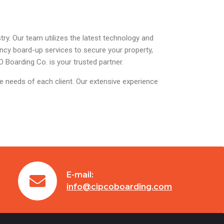
ry. Our team utilizes the latest technology and
ency board-up services to secure your property,
 Boarding Co. is your trusted partner.
ue needs of each client. Our extensive experience
E-mail:
info@cipcoboarding.com