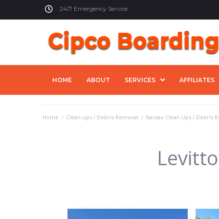
24/7 Emergency Service
HOME
ABOUT
SERVICES
AFFILIATES
Home
/
Clean-ups / Debris Removal
/
Nassau Clean Ups / Debris 
Levitt