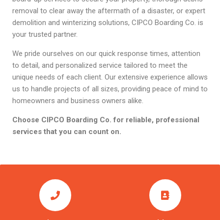
removal to clear away the aftermath of a disaster, or expert
demolition and winterizing solutions, CIPCO Boarding Co. is
your trusted partner.
We pride ourselves on our quick response times, attention
to detail, and personalized service tailored to meet the
unique needs of each client. Our extensive experience allows
us to handle projects of all sizes, providing peace of mind to
homeowners and business owners alike.
Choose CIPCO Boarding Co. for reliable, professional
services that you can count on.