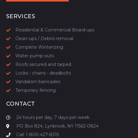
START YOUR QUOTE
SERVICES
Residential & Commercial Board-ups
Clean-ups / Debris removal
Complete Winterizing
Water pump-outs
Roofs secured and tarped
Locks - chains - deadbolts
Vandalism barricades
Temporary fencing
CONTACT
24 hours per day, 7 days per week
PO Box 824, Lynbrook, NY 11563-0824
Call: 1-800-427-8315