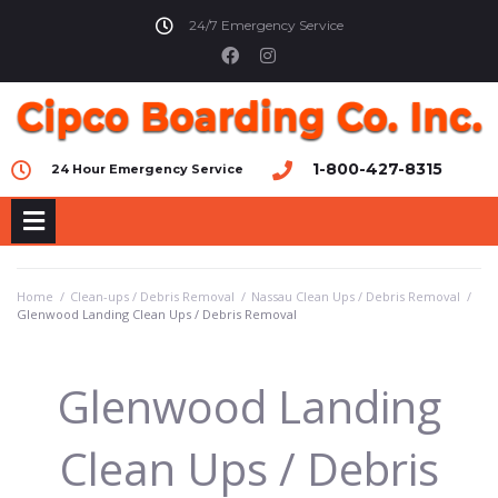
24/7 Emergency Service
1-800-427-8315
24 Hour Emergency Service
Home
/
Clean-ups / Debris Removal
/
Nassau Clean Ups / Debris Removal
/
Glenwood Landing Clean Ups / Debris Removal
Glenwood Landing
Clean Ups / Debris