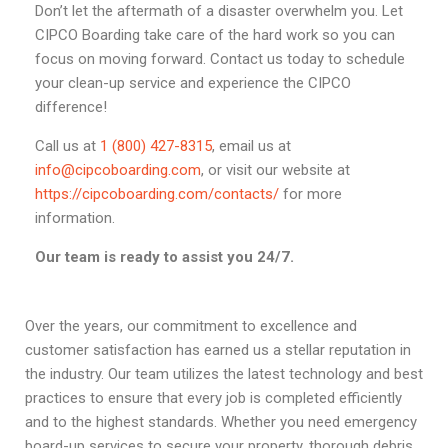
Don’t let the aftermath of a disaster overwhelm you. Let
CIPCO Boarding take care of the hard work so you can
focus on moving forward. Contact us today to schedule
your clean-up service and experience the CIPCO
difference!
Call us at
1 (800) 427-8315
, email us at
info@cipcoboarding.com
, or visit our website at
https://cipcoboarding.com/contacts/
for more
information.
Our team is ready to assist you 24/7.
Over the years, our commitment to excellence and
customer satisfaction has earned us a stellar reputation in
the industry. Our team utilizes the latest technology and best
practices to ensure that every job is completed efficiently
and to the highest standards. Whether you need emergency
board-up services to secure your property, thorough debris