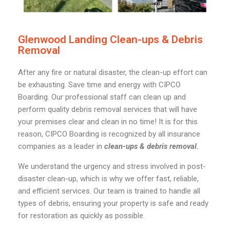
Glenwood Landing Clean-ups & Debris
Removal
After any fire or natural disaster, the clean-up effort can
be exhausting. Save time and energy with CIPCO
Boarding. Our professional staff can clean up and
perform quality debris removal services that will have
your premises clear and clean in no time! It is for this
reason, CIPCO Boarding is recognized by all insurance
companies as a leader in
clean-ups & debris removal.
We understand the urgency and stress involved in post-
disaster clean-up, which is why we offer fast, reliable,
and efficient services. Our team is trained to handle all
types of debris, ensuring your property is safe and ready
for restoration as quickly as possible.