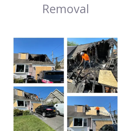
Removal