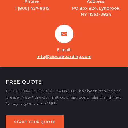
Phone:
Address:
1 (800) 427-8315
PO Box 824, Lynbrook,
NY 11563-0824
E-mail:
info@cipcoboarding.com
FREE QUOTE
CIPCO BOARDING COMPANY, INC. has been serving the
greater New York City metropolitan, Long Island and New
Jersey regions since 1989.
START YOUR QUOTE